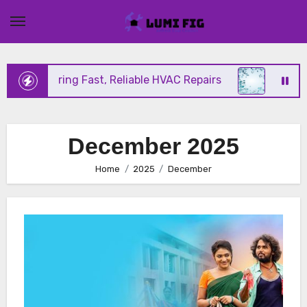
Skip
to
content
nix Offering Fast, Reliable HVAC Repairs
Hurrica
December 2025
Home
2025
December