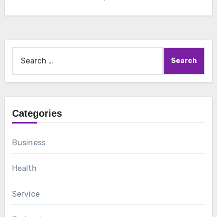
Search
for:
Categories
Business
Health
Service