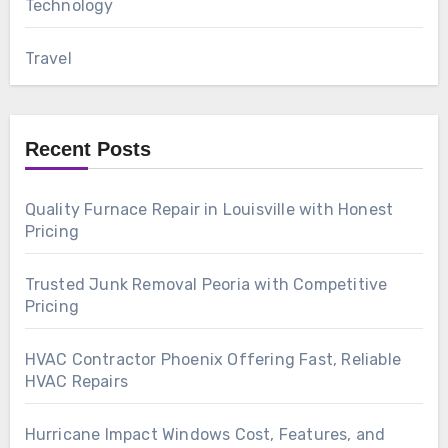
Technology
Travel
Recent Posts
Quality Furnace Repair in Louisville with Honest
Pricing
Trusted Junk Removal Peoria with Competitive
Pricing
HVAC Contractor Phoenix Offering Fast, Reliable
HVAC Repairs
Hurricane Impact Windows Cost, Features, and