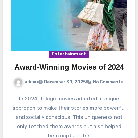
Entertainment
Award-Winning Movies of 2024
admin
December 30, 2025
No Comments
In 2024, Telugu movies adopted a unique
approach to make their stories more powerful
and socially conscious. This uniqueness not
only fetched them awards but also helped
them capture the…