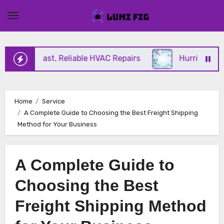
Skip
to
content
ering Fast, Reliable HVAC Repairs
Hurricane Impa
Home
Service
A Complete Guide to Choosing the Best Freight Shipping
Method for Your Business
A Complete Guide to
Choosing the Best
Freight Shipping Method