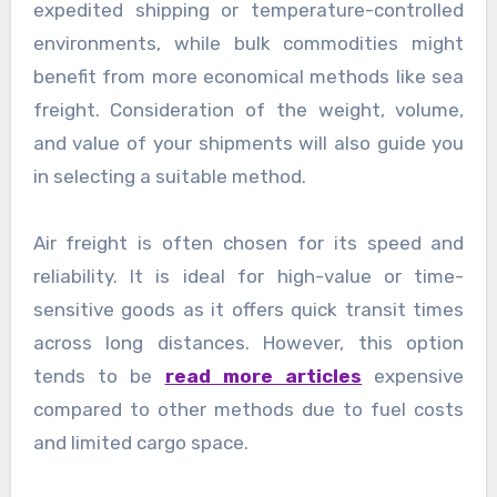
expedited shipping or temperature-controlled
environments, while bulk commodities might
benefit from more economical methods like sea
freight. Consideration of the weight, volume,
and value of your shipments will also guide you
in selecting a suitable method.
Air freight is often chosen for its speed and
reliability. It is ideal for high-value or time-
sensitive goods as it offers quick transit times
across long distances. However, this option
tends to be
read more articles
expensive
compared to other methods due to fuel costs
and limited cargo space.