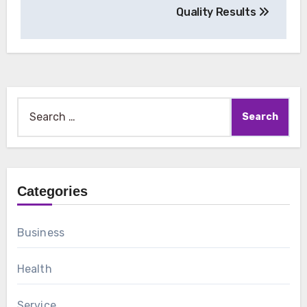
Quality Results
Search
for:
Categories
Business
Health
Service