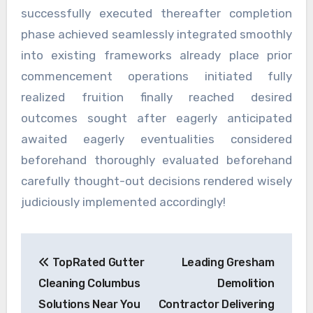
successfully executed thereafter completion
phase achieved seamlessly integrated smoothly
into existing frameworks already place prior
commencement operations initiated fully
realized fruition finally reached desired
outcomes sought after eagerly anticipated
awaited eagerly eventualities considered
beforehand thoroughly evaluated beforehand
carefully thought-out decisions rendered wisely
judiciously implemented accordingly!
Post
TopRated Gutter
Leading Gresham
navigation
Cleaning Columbus
Demolition
Solutions Near You
Contractor Delivering