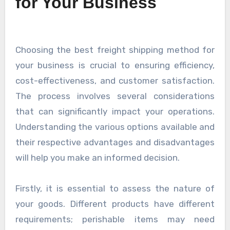
for Your Business
Choosing the best freight shipping method for
your business is crucial to ensuring efficiency,
cost-effectiveness, and customer satisfaction.
The process involves several considerations
that can significantly impact your operations.
Understanding the various options available and
their respective advantages and disadvantages
will help you make an informed decision.
Firstly, it is essential to assess the nature of
your goods. Different products have different
requirements; perishable items may need