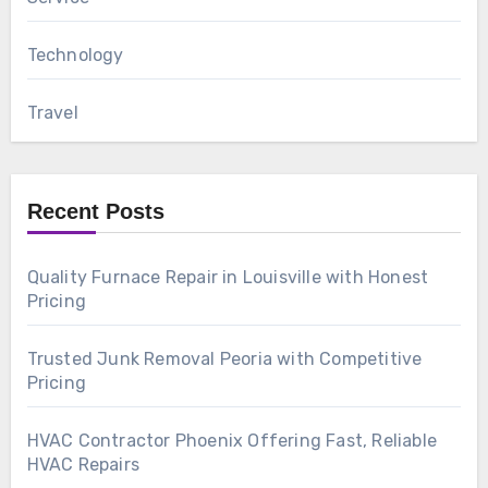
Technology
Travel
Recent Posts
Quality Furnace Repair in Louisville with Honest
Pricing
Trusted Junk Removal Peoria with Competitive
Pricing
HVAC Contractor Phoenix Offering Fast, Reliable
HVAC Repairs