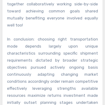
together collaboratively working side-by-side
toward achieving common goals shared
mutually benefiting everyone involved equally
well too!
In conclusion: choosing right transportation
mode depends largely upon unique
characteristics surrounding specific shipment
requirements dictated by broader strategic
objectives pursued actively ongoing basis
continuously adapting changing market
conditions accordingly order remain competitive
effectively leveraging strengths available
resources maximize returns investment made
initially outset planning stages undertaken