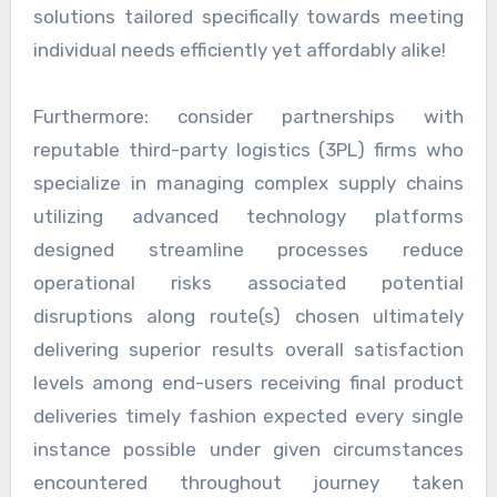
solutions tailored specifically towards meeting
individual needs efficiently yet affordably alike!
Furthermore: consider partnerships with
reputable third-party logistics (3PL) firms who
specialize in managing complex supply chains
utilizing advanced technology platforms
designed streamline processes reduce
operational risks associated potential
disruptions along route(s) chosen ultimately
delivering superior results overall satisfaction
levels among end-users receiving final product
deliveries timely fashion expected every single
instance possible under given circumstances
encountered throughout journey taken