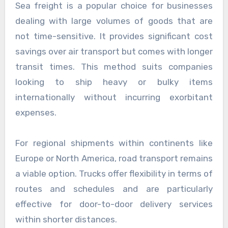
Sea freight is a popular choice for businesses
dealing with large volumes of goods that are
not time-sensitive. It provides significant cost
savings over air transport but comes with longer
transit times. This method suits companies
looking to ship heavy or bulky items
internationally without incurring exorbitant
expenses.
For regional shipments within continents like
Europe or North America, road transport remains
a viable option. Trucks offer flexibility in terms of
routes and schedules and are particularly
effective for door-to-door delivery services
within shorter distances.