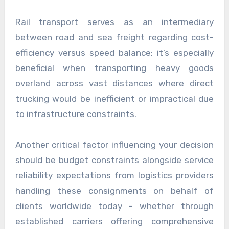
Rail transport serves as an intermediary
between road and sea freight regarding cost-
efficiency versus speed balance; it’s especially
beneficial when transporting heavy goods
overland across vast distances where direct
trucking would be inefficient or impractical due
to infrastructure constraints.
Another critical factor influencing your decision
should be budget constraints alongside service
reliability expectations from logistics providers
handling these consignments on behalf of
clients worldwide today – whether through
established carriers offering comprehensive