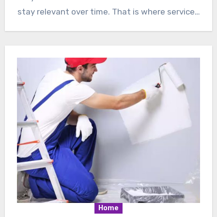
stay relevant over time. That is where service…
Home