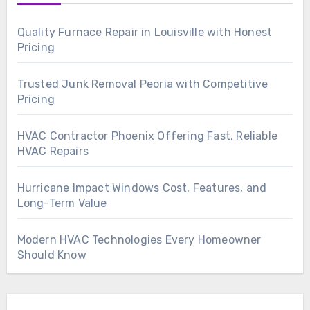
Quality Furnace Repair in Louisville with Honest
Pricing
Trusted Junk Removal Peoria with Competitive
Pricing
HVAC Contractor Phoenix Offering Fast, Reliable
HVAC Repairs
Hurricane Impact Windows Cost, Features, and
Long-Term Value
Modern HVAC Technologies Every Homeowner
Should Know