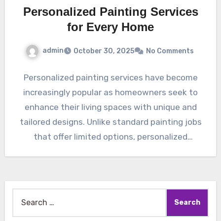
Personalized Painting Services
for Every Home
admin
October 30, 2025
No Comments
Personalized painting services have become
increasingly popular as homeowners seek to
enhance their living spaces with unique and
tailored designs. Unlike standard painting jobs
that offer limited options, personalized
services…
Search
for: