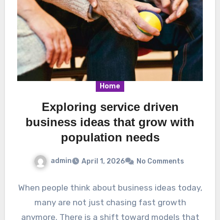
Home
Exploring service driven
business ideas that grow with
population needs
admin
April 1, 2026
No Comments
When people think about business ideas today,
many are not just chasing fast growth
anymore. There is a shift toward models that