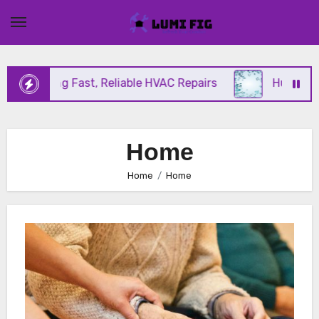
Skip
to
content
Offering Fast, Reliable HVAC Repairs
Hurricane I
Home
Home
Home