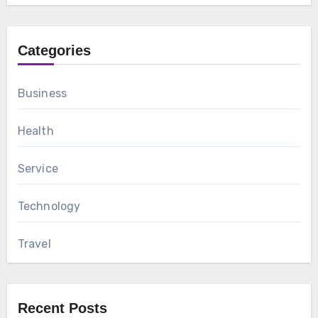
Categories
Business
Health
Service
Technology
Travel
Recent Posts