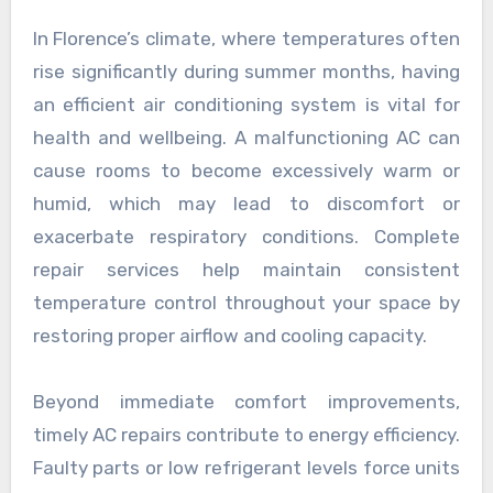
In Florence’s climate, where temperatures often
rise significantly during summer months, having
an efficient air conditioning system is vital for
health and wellbeing. A malfunctioning AC can
cause rooms to become excessively warm or
humid, which may lead to discomfort or
exacerbate respiratory conditions. Complete
repair services help maintain consistent
temperature control throughout your space by
restoring proper airflow and cooling capacity.
Beyond immediate comfort improvements,
timely AC repairs contribute to energy efficiency.
Faulty parts or low refrigerant levels force units