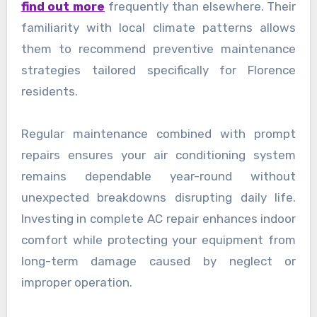
find out more
frequently than elsewhere. Their
familiarity with local climate patterns allows
them to recommend preventive maintenance
strategies tailored specifically for Florence
residents.
Regular maintenance combined with prompt
repairs ensures your air conditioning system
remains dependable year-round without
unexpected breakdowns disrupting daily life.
Investing in complete AC repair enhances indoor
comfort while protecting your equipment from
long-term damage caused by neglect or
improper operation.