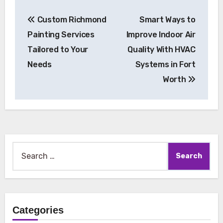
Post
Custom Richmond
Smart Ways to
navigation
Painting Services
Improve Indoor Air
Tailored to Your
Quality With HVAC
Needs
Systems in Fort
Worth
Search
for:
Categories