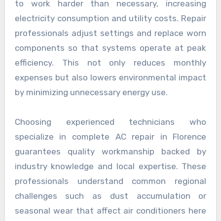
to work harder than necessary, increasing
electricity consumption and utility costs. Repair
professionals adjust settings and replace worn
components so that systems operate at peak
efficiency. This not only reduces monthly
expenses but also lowers environmental impact
by minimizing unnecessary energy use.
Choosing experienced technicians who
specialize in complete AC repair in Florence
guarantees quality workmanship backed by
industry knowledge and local expertise. These
professionals understand common regional
challenges such as dust accumulation or
seasonal wear that affect air conditioners here