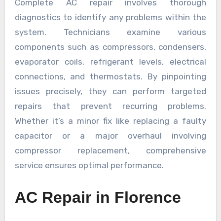
Complete AC repair involves thorough
diagnostics to identify any problems within the
system. Technicians examine various
components such as compressors, condensers,
evaporator coils, refrigerant levels, electrical
connections, and thermostats. By pinpointing
issues precisely, they can perform targeted
repairs that prevent recurring problems.
Whether it’s a minor fix like replacing a faulty
capacitor or a major overhaul involving
compressor replacement, comprehensive
service ensures optimal performance.
AC Repair in Florence