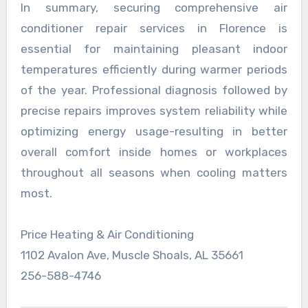
In summary, securing comprehensive air
conditioner repair services in Florence is
essential for maintaining pleasant indoor
temperatures efficiently during warmer periods
of the year. Professional diagnosis followed by
precise repairs improves system reliability while
optimizing energy usage-resulting in better
overall comfort inside homes or workplaces
throughout all seasons when cooling matters
most.
Price Heating & Air Conditioning
1102 Avalon Ave, Muscle Shoals, AL 35661
256-588-4746