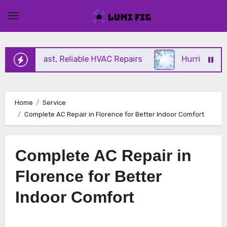
Skip
to
content
ering Fast, Reliable HVAC Repairs
Hurricane Impa
Home
Service
Complete AC Repair in Florence for Better Indoor Comfort
Complete AC Repair in
Florence for Better
Indoor Comfort