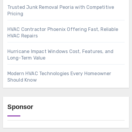
Trusted Junk Removal Peoria with Competitive
Pricing
HVAC Contractor Phoenix Offering Fast, Reliable
HVAC Repairs
Hurricane Impact Windows Cost, Features, and
Long-Term Value
Modern HVAC Technologies Every Homeowner
Should Know
Sponsor