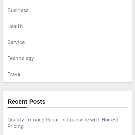
Business
Health
Service
Technology
Travel
Recent Posts
Quality Furnace Repair in Louisville with Honest
Pricing