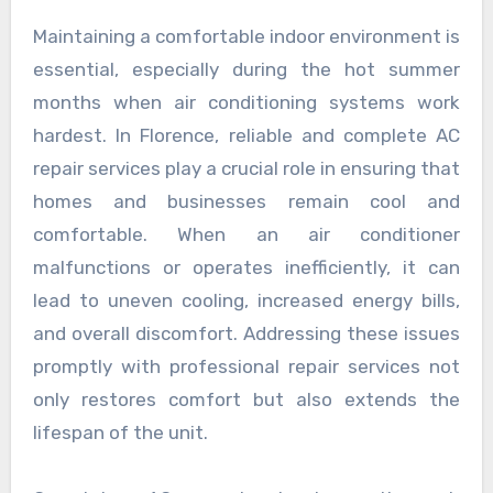
Maintaining a comfortable indoor environment is
essential, especially during the hot summer
months when air conditioning systems work
hardest. In Florence, reliable and complete AC
repair services play a crucial role in ensuring that
homes and businesses remain cool and
comfortable. When an air conditioner
malfunctions or operates inefficiently, it can
lead to uneven cooling, increased energy bills,
and overall discomfort. Addressing these issues
promptly with professional repair services not
only restores comfort but also extends the
lifespan of the unit.