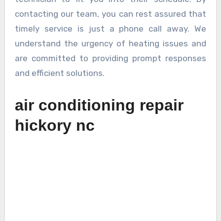
contacting our team, you can rest assured that
timely service is just a phone call away. We
understand the urgency of heating issues and
are committed to providing prompt responses
and efficient solutions.
air conditioning repair
hickory nc