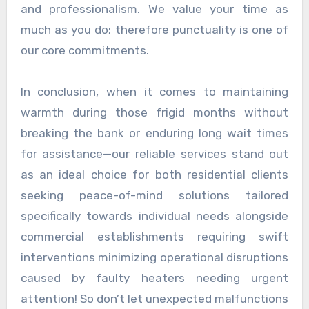
and professionalism. We value your time as
much as you do; therefore punctuality is one of
our core commitments.
In conclusion, when it comes to maintaining
warmth during those frigid months without
breaking the bank or enduring long wait times
for assistance—our reliable services stand out
as an ideal choice for both residential clients
seeking peace-of-mind solutions tailored
specifically towards individual needs alongside
commercial establishments requiring swift
interventions minimizing operational disruptions
caused by faulty heaters needing urgent
attention! So don’t let unexpected malfunctions