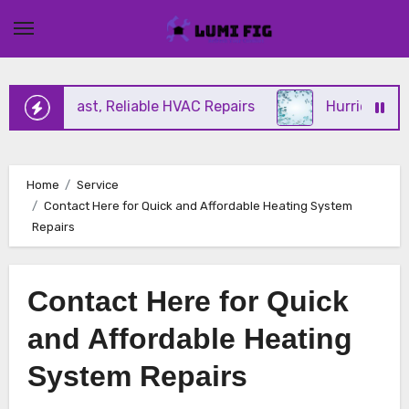
Skip
to
content
ering Fast, Reliable HVAC Repairs
Hurricane Impa
Home
Service
Contact Here for Quick and Affordable Heating System
Repairs
Contact Here for Quick
and Affordable Heating
System Repairs