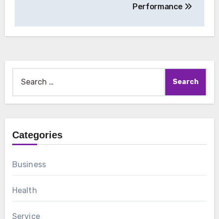
Performance
Search
for:
Categories
Business
Health
Service