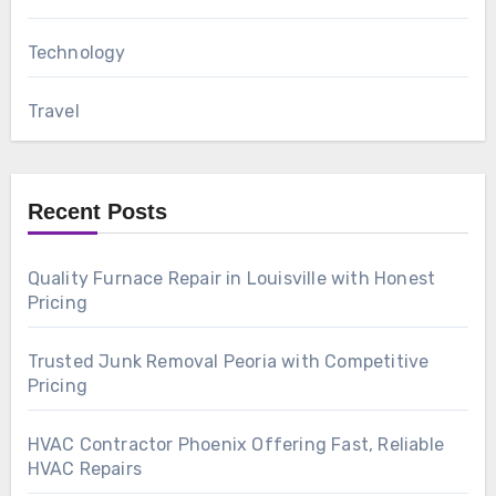
Technology
Travel
Recent Posts
Quality Furnace Repair in Louisville with Honest
Pricing
Trusted Junk Removal Peoria with Competitive
Pricing
HVAC Contractor Phoenix Offering Fast, Reliable
HVAC Repairs