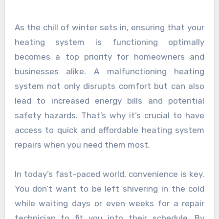
As the chill of winter sets in, ensuring that your
heating system is functioning optimally
becomes a top priority for homeowners and
businesses alike. A malfunctioning heating
system not only disrupts comfort but can also
lead to increased energy bills and potential
safety hazards. That’s why it’s crucial to have
access to quick and affordable heating system
repairs when you need them most.
In today’s fast-paced world, convenience is key.
You don’t want to be left shivering in the cold
while waiting days or even weeks for a repair
technician to fit you into their schedule. By