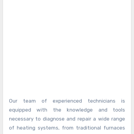
Our team of experienced technicians is
equipped with the knowledge and tools
necessary to diagnose and repair a wide range
of heating systems, from traditional furnaces