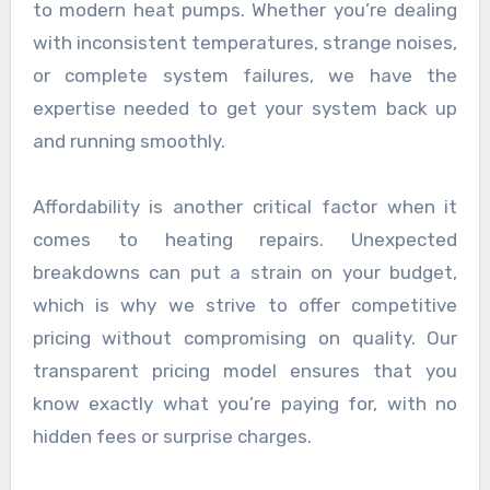
to modern heat pumps. Whether you’re dealing
with inconsistent temperatures, strange noises,
or complete system failures, we have the
expertise needed to get your system back up
and running smoothly.
Affordability is another critical factor when it
comes to heating repairs. Unexpected
breakdowns can put a strain on your budget,
which is why we strive to offer competitive
pricing without compromising on quality. Our
transparent pricing model ensures that you
know exactly what you’re paying for, with no
hidden fees or surprise charges.