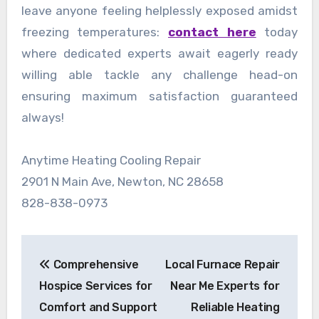
leave anyone feeling helplessly exposed amidst
freezing temperatures:
contact here
today
where dedicated experts await eagerly ready
willing able tackle any challenge head-on
ensuring maximum satisfaction guaranteed
always!
Anytime Heating Cooling Repair
2901 N Main Ave, Newton, NC 28658
828-838-0973
Post
Comprehensive
Local Furnace Repair
navigation
Hospice Services for
Near Me Experts for
Comfort and Support
Reliable Heating