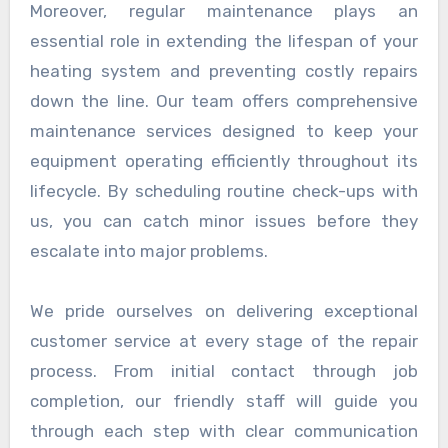
Moreover, regular maintenance plays an
essential role in extending the lifespan of your
heating system and preventing costly repairs
down the line. Our team offers comprehensive
maintenance services designed to keep your
equipment operating efficiently throughout its
lifecycle. By scheduling routine check-ups with
us, you can catch minor issues before they
escalate into major problems.
We pride ourselves on delivering exceptional
customer service at every stage of the repair
process. From initial contact through job
completion, our friendly staff will guide you
through each step with clear communication