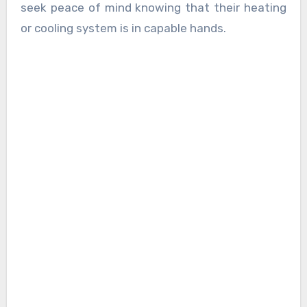
seek peace of mind knowing that their heating
or cooling system is in capable hands.