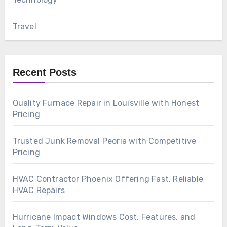
Travel
Recent Posts
Quality Furnace Repair in Louisville with Honest
Pricing
Trusted Junk Removal Peoria with Competitive
Pricing
HVAC Contractor Phoenix Offering Fast, Reliable
HVAC Repairs
Hurricane Impact Windows Cost, Features, and