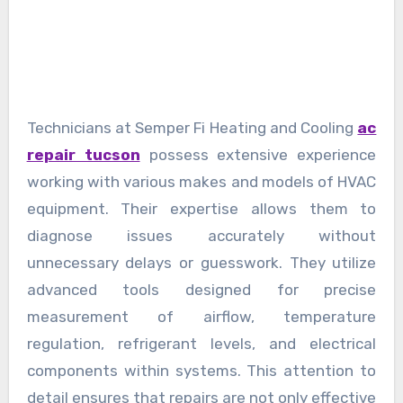
Technicians at Semper Fi Heating and Cooling
ac
repair tucson
possess extensive experience
working with various makes and models of HVAC
equipment. Their expertise allows them to
diagnose issues accurately without
unnecessary delays or guesswork. They utilize
advanced tools designed for precise
measurement of airflow, temperature
regulation, refrigerant levels, and electrical
components within systems. This attention to
detail ensures that repairs are not only effective