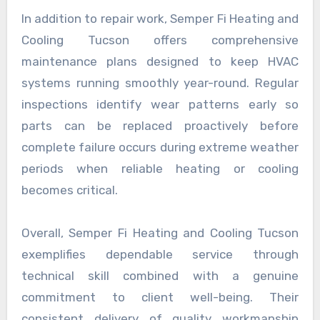
In addition to repair work, Semper Fi Heating and
Cooling Tucson offers comprehensive
maintenance plans designed to keep HVAC
systems running smoothly year-round. Regular
inspections identify wear patterns early so
parts can be replaced proactively before
complete failure occurs during extreme weather
periods when reliable heating or cooling
becomes critical.
Overall, Semper Fi Heating and Cooling Tucson
exemplifies dependable service through
technical skill combined with a genuine
commitment to client well-being. Their
consistent delivery of quality workmanship