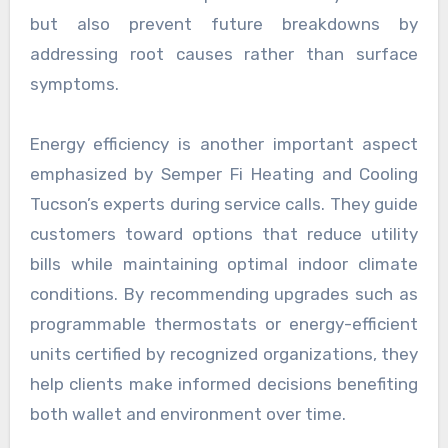
but also prevent future breakdowns by
addressing root causes rather than surface
symptoms.
Energy efficiency is another important aspect
emphasized by Semper Fi Heating and Cooling
Tucson’s experts during service calls. They guide
customers toward options that reduce utility
bills while maintaining optimal indoor climate
conditions. By recommending upgrades such as
programmable thermostats or energy-efficient
units certified by recognized organizations, they
help clients make informed decisions benefiting
both wallet and environment over time.