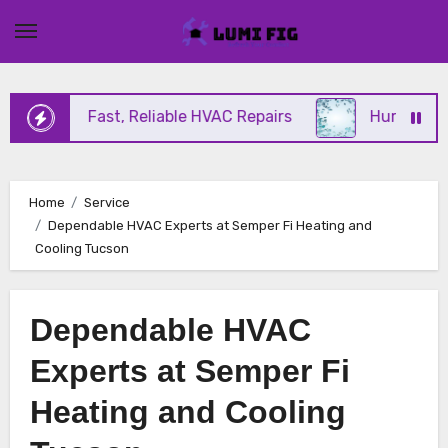
Skip
to
content
fering Fast, Reliable HVAC Repairs
Hurricane Imp
Home
Service
Dependable HVAC Experts at Semper Fi Heating and
Cooling Tucson
Dependable HVAC
Experts at Semper Fi
Heating and Cooling