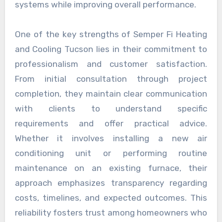
systems while improving overall performance.
One of the key strengths of Semper Fi Heating
and Cooling Tucson lies in their commitment to
professionalism and customer satisfaction.
From initial consultation through project
completion, they maintain clear communication
with clients to understand specific
requirements and offer practical advice.
Whether it involves installing a new air
conditioning unit or performing routine
maintenance on an existing furnace, their
approach emphasizes transparency regarding
costs, timelines, and expected outcomes. This
reliability fosters trust among homeowners who