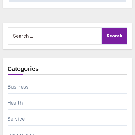
Search
for:
Categories
Business
Health
Service
Technology