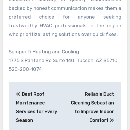
backed by honest communication makes them a
preferred choice for anyone seeking
trustworthy HVAC professionals in the region
who prioritize lasting solutions over quick fixes.
Semper Fi Heating and Cooling
1775 S Pantano Rd Suite 140, Tucson, AZ 85710
520-200-1074
Post
Best Roof
Reliable Duct
navigation
Maintenance
Cleaning Sebastian
Services for Every
to Improve Indoor
Season
Comfort