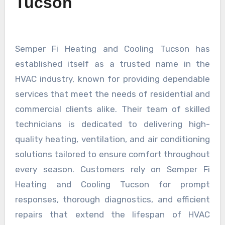
Tucson
Semper Fi Heating and Cooling Tucson has
established itself as a trusted name in the
HVAC industry, known for providing dependable
services that meet the needs of residential and
commercial clients alike. Their team of skilled
technicians is dedicated to delivering high-
quality heating, ventilation, and air conditioning
solutions tailored to ensure comfort throughout
every season. Customers rely on Semper Fi
Heating and Cooling Tucson for prompt
responses, thorough diagnostics, and efficient
repairs that extend the lifespan of HVAC