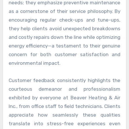
needs; they emphasize preventive maintenance
as a cornerstone of their service philosophy. By
encouraging regular check-ups and tune-ups,
they help clients avoid unexpected breakdowns
and costly repairs down the line while optimizing
energy efficiency—a testament to their genuine
concern for both customer satisfaction and
environmental impact.
Customer feedback consistently highlights the
courteous demeanor and professionalism
exhibited by everyone at Beaver Heating & Air
Inc., from office staff to field technicians. Clients
appreciate how seamlessly these qualities
translate into stress-free experiences even