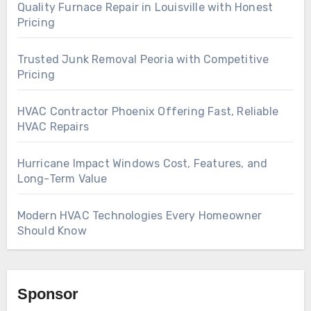
Quality Furnace Repair in Louisville with Honest
Pricing
Trusted Junk Removal Peoria with Competitive
Pricing
HVAC Contractor Phoenix Offering Fast, Reliable
HVAC Repairs
Hurricane Impact Windows Cost, Features, and
Long-Term Value
Modern HVAC Technologies Every Homeowner
Should Know
Sponsor