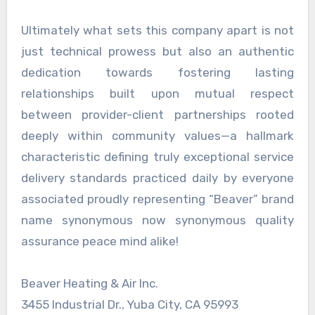
Ultimately what sets this company apart is not
just technical prowess but also an authentic
dedication towards fostering lasting
relationships built upon mutual respect
between provider-client partnerships rooted
deeply within community values—a hallmark
characteristic defining truly exceptional service
delivery standards practiced daily by everyone
associated proudly representing “Beaver” brand
name synonymous now synonymous quality
assurance peace mind alike!
Beaver Heating & Air Inc.
3455 Industrial Dr., Yuba City, CA 95993