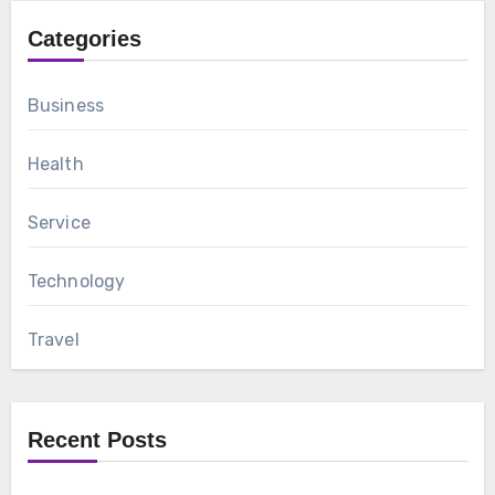
Categories
Business
Health
Service
Technology
Travel
Recent Posts