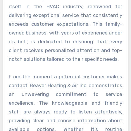
itself in the HVAC industry, renowned for
delivering exceptional service that consistently
exceeds customer expectations. This family-
owned business, with years of experience under
its belt, is dedicated to ensuring that every
client receives personalized attention and top-
notch solutions tailored to their specific needs.
From the moment a potential customer makes
contact, Beaver Heating & Air Inc. demonstrates
an unwavering commitment to service
excellence. The knowledgeable and friendly
staff are always ready to listen attentively,
providing clear and concise information about
available options. Whether it’s routine