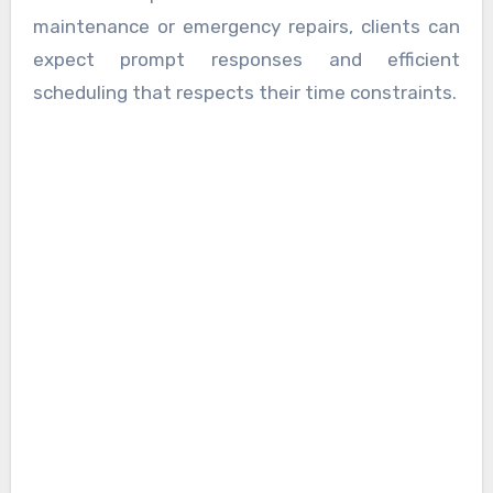
maintenance or emergency repairs, clients can
expect prompt responses and efficient
scheduling that respects their time constraints.