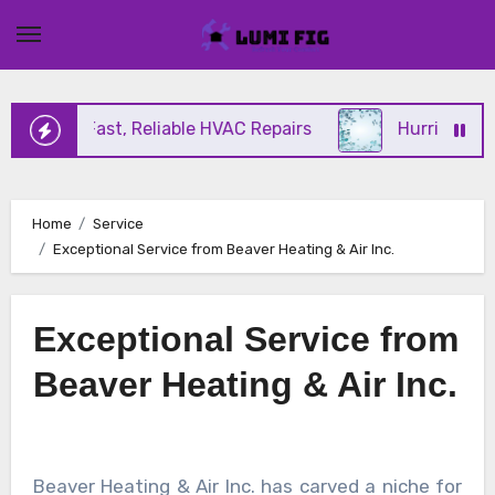
Skip
to
content
ering Fast, Reliable HVAC Repairs
Hurricane Impa
Home
Service
Exceptional Service from Beaver Heating & Air Inc.
Exceptional Service from
Beaver Heating & Air Inc.
Beaver Heating & Air Inc. has carved a niche for