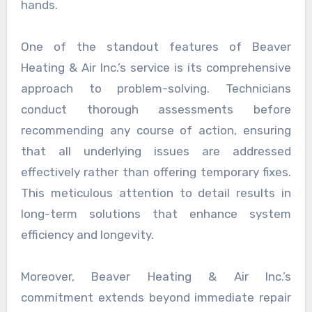
hands.
One of the standout features of Beaver
Heating & Air Inc.’s service is its comprehensive
approach to problem-solving. Technicians
conduct thorough assessments before
recommending any course of action, ensuring
that all underlying issues are addressed
effectively rather than offering temporary fixes.
This meticulous attention to detail results in
long-term solutions that enhance system
efficiency and longevity.
Moreover, Beaver Heating & Air Inc.’s
commitment extends beyond immediate repair