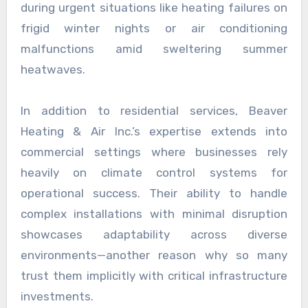
during urgent situations like heating failures on
frigid winter nights or air conditioning
malfunctions amid sweltering summer
heatwaves.
In addition to residential services, Beaver
Heating & Air Inc.’s expertise extends into
commercial settings where businesses rely
heavily on climate control systems for
operational success. Their ability to handle
complex installations with minimal disruption
showcases adaptability across diverse
environments—another reason why so many
trust them implicitly with critical infrastructure
investments.