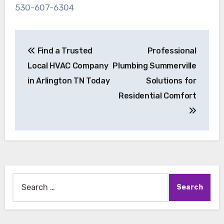
530-607-6304
Post
Find a Trusted
Professional
navigation
Local HVAC Company
Plumbing Summerville
in Arlington TN Today
Solutions for
Residential Comfort
Search
for: