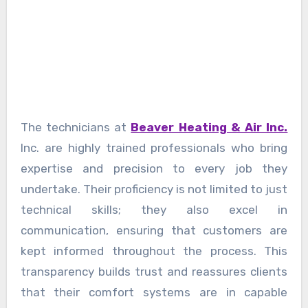
The technicians at
Beaver Heating & Air Inc.
Inc. are highly trained professionals who bring
expertise and precision to every job they
undertake. Their proficiency is not limited to just
technical skills; they also excel in
communication, ensuring that customers are
kept informed throughout the process. This
transparency builds trust and reassures clients
that their comfort systems are in capable