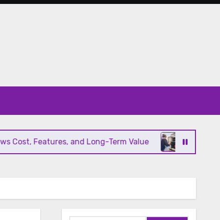
ost, Features, and Long-Term Value
Modern HVAC