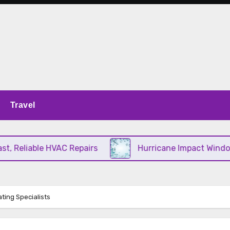
Travel
Reliable HVAC Repairs
Hurricane Impact Windows C
ting Specialists