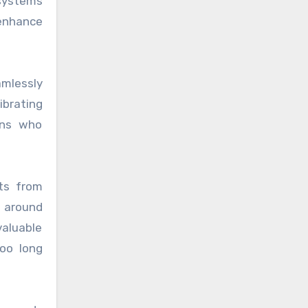
 systems
 enhance
amlessly
ibrating
ans who
sts from
 around
aluable
oo long