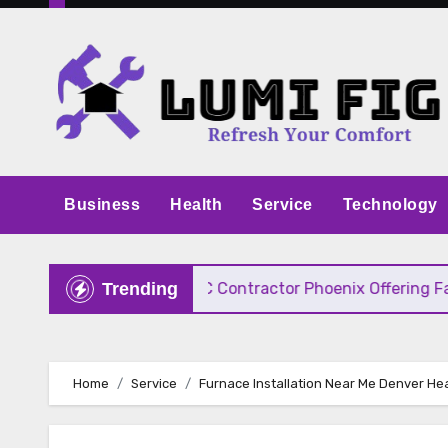
Skip
to
content
Business
Health
Service
Technology
 Pricing
HVAC Contractor Phoenix Offering Fast, 
Trending
Home
Service
Furnace Installation Near Me Denver Hea