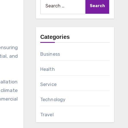
Search
for:
Categories
Business
ial, and
Health
allation
Service
 climate
mmercial
Technology
Travel