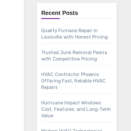
Recent Posts
Quality Furnace Repair in
Louisville with Honest Pricing
Trusted Junk Removal Peoria
with Competitive Pricing
HVAC Contractor Phoenix
Offering Fast, Reliable HVAC
Repairs
Hurricane Impact Windows
Cost, Features, and Long-Term
Value