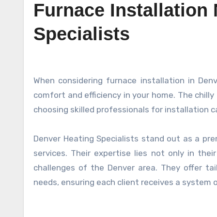
Furnace Installation
Specialists
When considering furnace installation in Denver, finding the right heating specialists is crucial for ensuring
comfort and efficiency in your home. The chill
choosing skilled professionals for installation 
Denver Heating Specialists stand out as a pr
services. Their expertise lies not only in the
challenges of the Denver area. They offer tai
needs, ensuring each client receives a system o