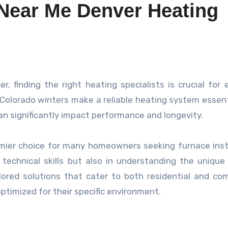
 Near Me Denver Heating
y Colorado winters make a reliable heating system essent
can significantly impact performance and longevity.
emier choice for many homeowners seeking furnace inst
ir technical skills but also in understanding the unique
lored solutions that cater to both residential and co
ptimized for their specific environment.