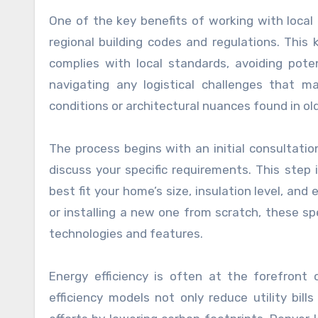
One of the key benefits of working with local e
regional building codes and regulations. Thi
complies with local standards, avoiding pote
navigating any logistical challenges that m
conditions or architectural nuances found in o
The process begins with an initial consultati
discuss your specific requirements. This step
best fit your home’s size, insulation level, an
or installing a new one from scratch, these sp
technologies and features.
Energy efficiency is often at the forefron
efficiency models not only reduce utility bill