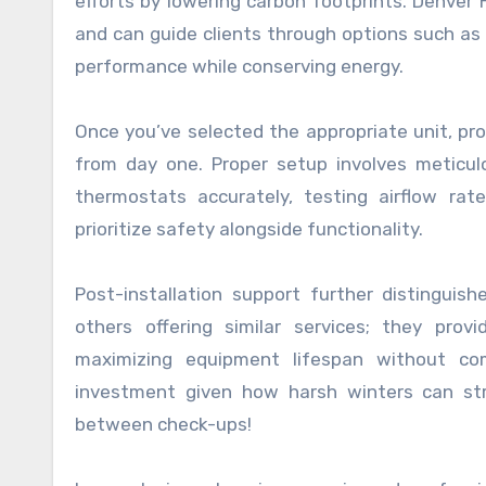
efforts by lowering carbon footprints. Denver
and can guide clients through options such as
performance while conserving energy.
Once you’ve selected the appropriate unit, pro
from day one. Proper setup involves meticulo
thermostats accurately, testing airflow ra
prioritize safety alongside functionality.
Post-installation support further distinguis
others offering similar services; they prov
maximizing equipment lifespan without com
investment given how harsh winters can str
between check-ups!