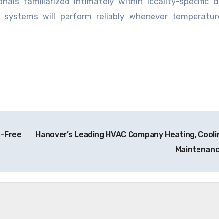
nals familiarized intimately within locality-specific
 systems will perform reliably whenever temperatur
s-Free
Hanover’s Leading HVAC Company Heating, Cooli
Maintenan