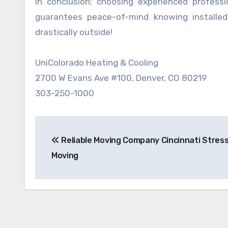
In conclusion: choosing experienced professio
guarantees peace-of-mind knowing installed
drastically outside!
UniColorado Heating & Cooling
2700 W Evans Ave #100, Denver, CO 80219
303-250-1000
Post
Reliable Moving Company Cincinnati Stres
navigation
Moving