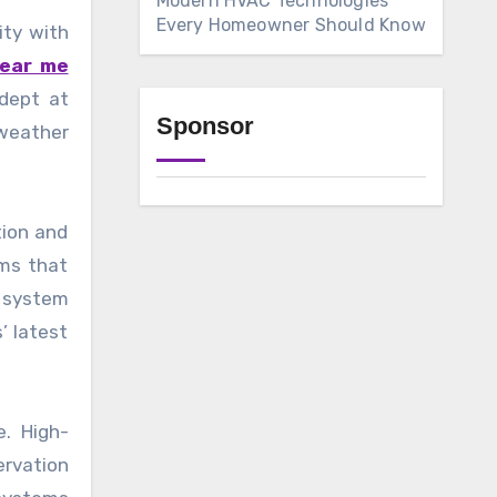
Modern HVAC Technologies
Every Homeowner Should Know
ity with
near me
adept at
Sponsor
 weather
tion and
ems that
d system
’ latest
. High-
ervation