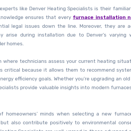
xperts like Denver Heating Specialists is their familiar
s knowledge ensures that every
furnace installation 
ntial legal issues down the line. Moreover, they are 
ay arise during installation due to Denver’s varying
lder homes.
on where technicians assess your current heating situa
 is critical because it allows them to recommend syst
d energy efficiency goals. Whether you’re upgrading an ol
ecialists provide valuable insights into modern furnaces
t of homeowners’ minds when selecting a new furnace
s but also contribute positively to environmental cons