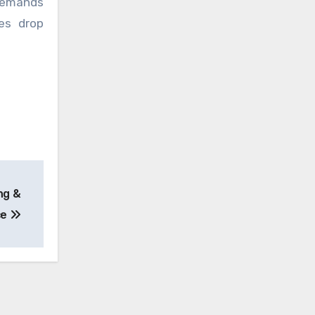
 demands
es drop
ng &
ce