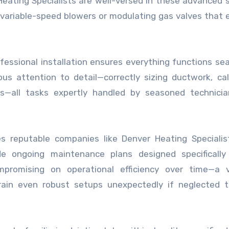
 Heating Specialists are well-versed in these advanced
 variable-speed blowers or modulating gas valves that
fessional installation ensures everything functions se
us attention to detail—correctly sizing ductwork, cal
tes—all tasks expertly handled by seasoned technici
hes reputable companies like Denver Heating Speciali
ide ongoing maintenance plans designed specifically
promising on operational efficiency over time—a v
ain even robust setups unexpectedly if neglected t