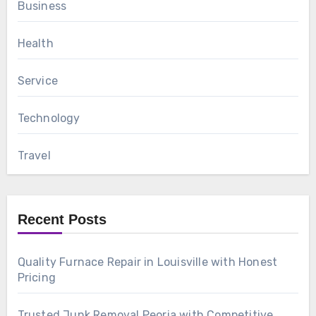
Business
Health
Service
Technology
Travel
Recent Posts
Quality Furnace Repair in Louisville with Honest
Pricing
Trusted Junk Removal Peoria with Competitive