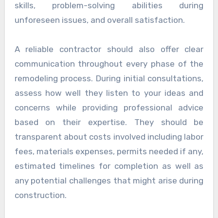
skills, problem-solving abilities during
unforeseen issues, and overall satisfaction.
A reliable contractor should also offer clear
communication throughout every phase of the
remodeling process. During initial consultations,
assess how well they listen to your ideas and
concerns while providing professional advice
based on their expertise. They should be
transparent about costs involved including labor
fees, materials expenses, permits needed if any,
estimated timelines for completion as well as
any potential challenges that might arise during
construction.