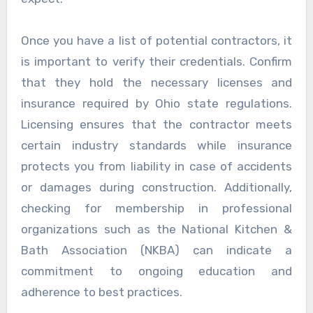
Once you have a list of potential contractors, it
is important to verify their credentials. Confirm
that they hold the necessary licenses and
insurance required by Ohio state regulations.
Licensing ensures that the contractor meets
certain industry standards while insurance
protects you from liability in case of accidents
or damages during construction. Additionally,
checking for membership in professional
organizations such as the National Kitchen &
Bath Association (NKBA) can indicate a
commitment to ongoing education and
adherence to best practices.