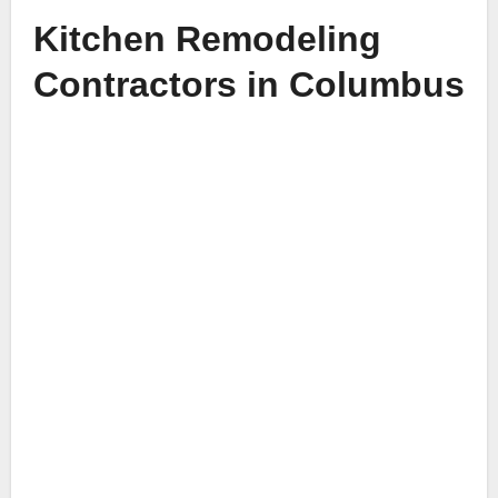
Kitchen Remodeling
Contractors in Columbus