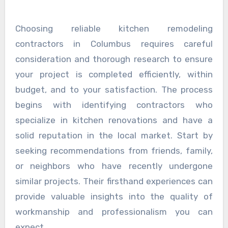
Choosing reliable kitchen remodeling
contractors in Columbus requires careful
consideration and thorough research to ensure
your project is completed efficiently, within
budget, and to your satisfaction. The process
begins with identifying contractors who
specialize in kitchen renovations and have a
solid reputation in the local market. Start by
seeking recommendations from friends, family,
or neighbors who have recently undergone
similar projects. Their firsthand experiences can
provide valuable insights into the quality of
workmanship and professionalism you can
expect.