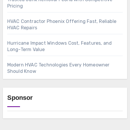
Pricing
HVAC Contractor Phoenix Offering Fast, Reliable
HVAC Repairs
Hurricane Impact Windows Cost, Features, and
Long-Term Value
Modern HVAC Technologies Every Homeowner
Should Know
Sponsor