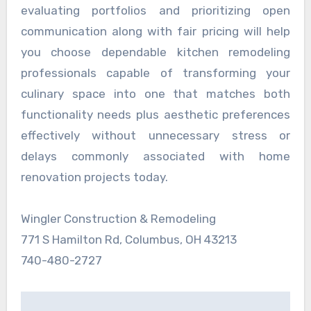
evaluating portfolios and prioritizing open
communication along with fair pricing will help
you choose dependable kitchen remodeling
professionals capable of transforming your
culinary space into one that matches both
functionality needs plus aesthetic preferences
effectively without unnecessary stress or
delays commonly associated with home
renovation projects today.
Wingler Construction & Remodeling
771 S Hamilton Rd, Columbus, OH 43213
740-480-2727
Post