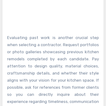
Evaluating past work is another crucial step
when selecting a contractor. Request portfolios
or photo galleries showcasing previous kitchen
remodels completed by each candidate. Pay
attention to design quality, material choices,
craftsmanship details, and whether their style
aligns with your vision for your kitchen space. If
possible, ask for references from former clients
so you can directly inquire about their
experience regarding timeliness, communication