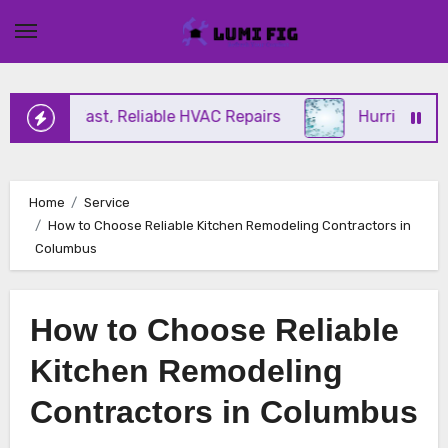
Skip
to
content
ering Fast, Reliable HVAC Repairs
Hurricane Impa
Home
Service
How to Choose Reliable Kitchen Remodeling Contractors in
Columbus
How to Choose Reliable
Kitchen Remodeling
Contractors in Columbus