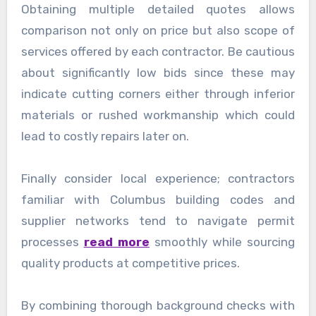
Obtaining multiple detailed quotes allows
comparison not only on price but also scope of
services offered by each contractor. Be cautious
about significantly low bids since these may
indicate cutting corners either through inferior
materials or rushed workmanship which could
lead to costly repairs later on.
Finally consider local experience; contractors
familiar with Columbus building codes and
supplier networks tend to navigate permit
processes
read more
smoothly while sourcing
quality products at competitive prices.
By combining thorough background checks with