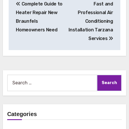
Complete Guide to
Fast and
navigation
Heater Repair New
Professional Air
Braunfels
Conditioning
Homeowners Need
Installation Tarzana
Services
Search
for:
Categories