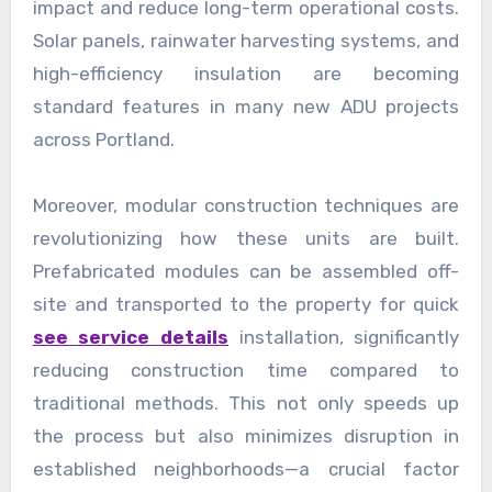
impact and reduce long-term operational costs.
Solar panels, rainwater harvesting systems, and
high-efficiency insulation are becoming
standard features in many new ADU projects
across Portland.
Moreover, modular construction techniques are
revolutionizing how these units are built.
Prefabricated modules can be assembled off-
site and transported to the property for quick
see service details
installation, significantly
reducing construction time compared to
traditional methods. This not only speeds up
the process but also minimizes disruption in
established neighborhoods—a crucial factor