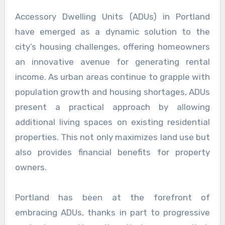
Accessory Dwelling Units (ADUs) in Portland
have emerged as a dynamic solution to the
city’s housing challenges, offering homeowners
an innovative avenue for generating rental
income. As urban areas continue to grapple with
population growth and housing shortages, ADUs
present a practical approach by allowing
additional living spaces on existing residential
properties. This not only maximizes land use but
also provides financial benefits for property
owners.
Portland has been at the forefront of
embracing ADUs, thanks in part to progressive