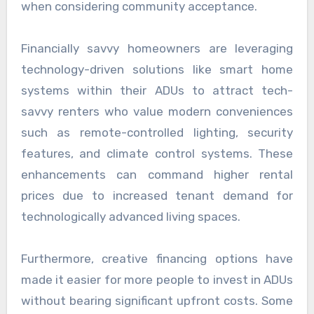
when considering community acceptance.
Financially savvy homeowners are leveraging
technology-driven solutions like smart home
systems within their ADUs to attract tech-
savvy renters who value modern conveniences
such as remote-controlled lighting, security
features, and climate control systems. These
enhancements can command higher rental
prices due to increased tenant demand for
technologically advanced living spaces.
Furthermore, creative financing options have
made it easier for more people to invest in ADUs
without bearing significant upfront costs. Some