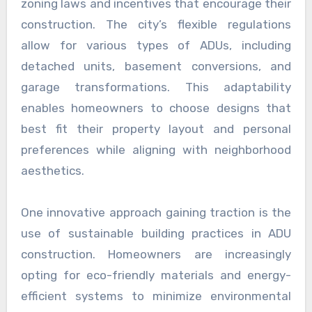
zoning laws and incentives that encourage their
construction. The city’s flexible regulations
allow for various types of ADUs, including
detached units, basement conversions, and
garage transformations. This adaptability
enables homeowners to choose designs that
best fit their property layout and personal
preferences while aligning with neighborhood
aesthetics.
One innovative approach gaining traction is the
use of sustainable building practices in ADU
construction. Homeowners are increasingly
opting for eco-friendly materials and energy-
efficient systems to minimize environmental