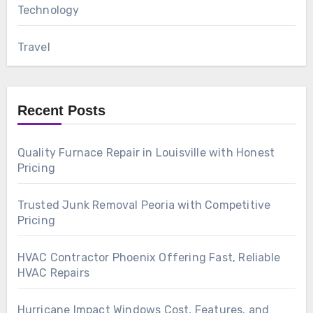
Technology
Travel
Recent Posts
Quality Furnace Repair in Louisville with Honest
Pricing
Trusted Junk Removal Peoria with Competitive
Pricing
HVAC Contractor Phoenix Offering Fast, Reliable
HVAC Repairs
Hurricane Impact Windows Cost, Features, and