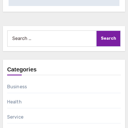
Search
for:
Categories
Business
Health
Service