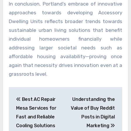
In conclusion, Portland’s embrace of innovative
approaches towards developing Accessory
Dwelling Units reflects broader trends towards
sustainable urban living solutions that benefit
individual homeowners financially while
addressing larger societal needs such as
affordable housing availability—proving once
again that necessity drives innovation even at a
grassroots level.
Post
Best AC Repair
Understanding the
navigation
Mesa Services for
Value of Buy Reddit
Fast and Reliable
Posts in Digital
Cooling Solutions
Marketing