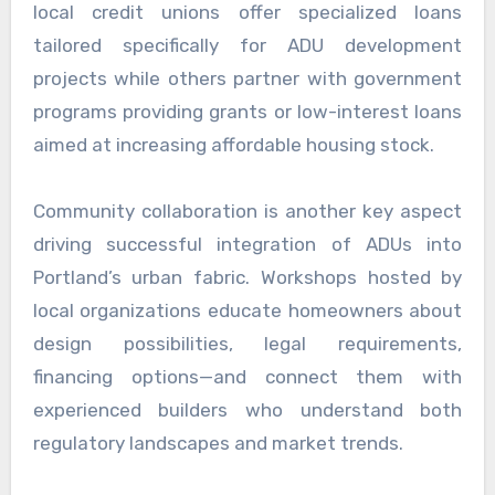
local credit unions offer specialized loans
tailored specifically for ADU development
projects while others partner with government
programs providing grants or low-interest loans
aimed at increasing affordable housing stock.
Community collaboration is another key aspect
driving successful integration of ADUs into
Portland’s urban fabric. Workshops hosted by
local organizations educate homeowners about
design possibilities, legal requirements,
financing options—and connect them with
experienced builders who understand both
regulatory landscapes and market trends.