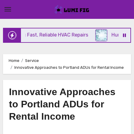
Skip
to
content
Offering Fast, Reliable HVAC Repairs
Hurricane Im
Home
Service
Innovative Approaches to Portland ADUs for Rental Income
Innovative Approaches
to Portland ADUs for
Rental Income