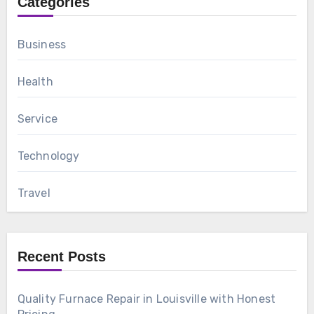
Categories
Business
Health
Service
Technology
Travel
Recent Posts
Quality Furnace Repair in Louisville with Honest