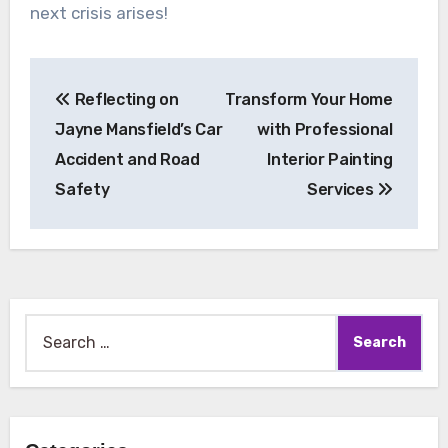
next crisis arises!
Post
Reflecting on
Transform Your Home
navigation
Jayne Mansfield’s Car
with Professional
Accident and Road
Interior Painting
Safety
Services
Search
for: