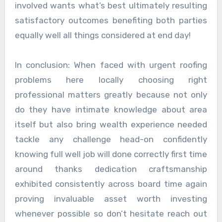
involved wants what’s best ultimately resulting
satisfactory outcomes benefiting both parties
equally well all things considered at end day!
In conclusion: When faced with urgent roofing
problems here locally choosing right
professional matters greatly because not only
do they have intimate knowledge about area
itself but also bring wealth experience needed
tackle any challenge head-on confidently
knowing full well job will done correctly first time
around thanks dedication craftsmanship
exhibited consistently across board time again
proving invaluable asset worth investing
whenever possible so don’t hesitate reach out