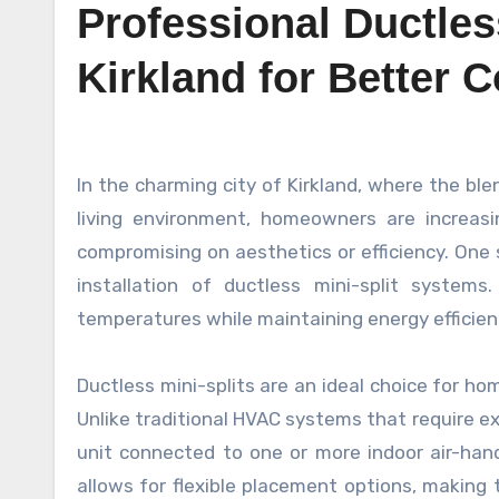
Professional Ductless
Kirkland for Better 
In the charming city of Kirkland, where the blend of urban sophistication and natural beauty creates a unique
living environment, homeowners are increas
compromising on aesthetics or efficiency. One s
installation of ductless mini-split syste
temperatures while maintaining energy efficienc
Ductless mini-splits are an ideal choice for ho
Unlike traditional HVAC systems that require e
unit connected to one or more indoor air-handl
allows for flexible placement options, making 