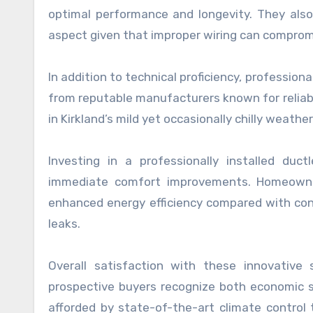
optimal performance and longevity. They also h
aspect given that improper wiring can comprom
In addition to technical proficiency, professiona
from reputable manufacturers known for reliabil
in Kirkland’s mild yet occasionally chilly weathe
Investing in a professionally installed du
immediate comfort improvements. Homeowner
enhanced energy efficiency compared with con
leaks.
Overall satisfaction with these innovative
prospective buyers recognize both economic sa
afforded by state-of-the-art climate control