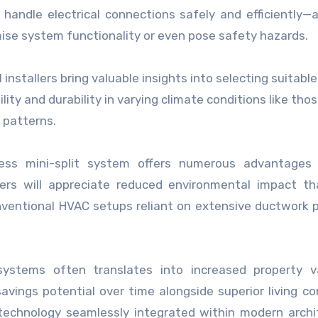
andle electrical connections safely and efficiently—a 
ise system functionality or even pose safety hazards.
l installers bring valuable insights into selecting suitab
ity and durability in varying climate conditions like tho
r patterns.
ctless mini-split system offers numerous advantages
s will appreciate reduced environmental impact th
ventional HVAC setups reliant on extensive ductwork 
 systems often translates into increased property v
vings potential over time alongside superior living co
 technology seamlessly integrated within modern archi