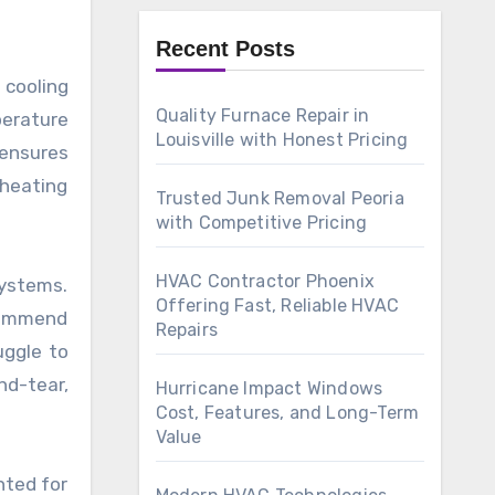
Recent Posts
 cooling
Quality Furnace Repair in
erature
Louisville with Honest Pricing
 ensures
 heating
Trusted Junk Removal Peoria
with Competitive Pricing
HVAC Contractor Phoenix
systems.
Offering Fast, Reliable HVAC
commend
Repairs
uggle to
nd-tear,
Hurricane Impact Windows
Cost, Features, and Long-Term
Value
nted for