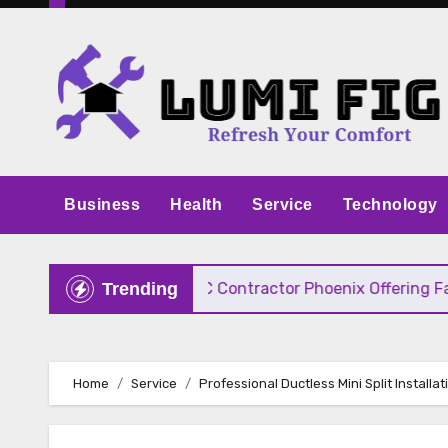
Skip
to
content
Business
Health
Service
Technology
e Pricing
HVAC Contractor Phoenix Offering Fast, 
Trending
Home
Service
Professional Ductless Mini Split Installat