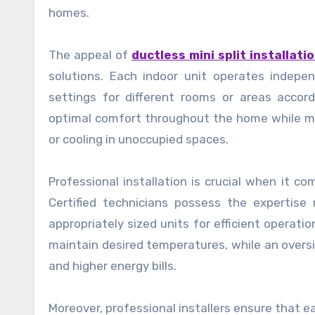
homes.
The appeal of
ductless mini split installatio
solutions. Each indoor unit operates indep
settings for different rooms or areas accord
optimal comfort throughout the home while m
or cooling in unoccupied spaces.
Professional installation is crucial when it c
Certified technicians possess the expertis
appropriately sized units for efficient operatio
maintain desired temperatures, while an oversi
and higher energy bills.
Moreover, professional installers ensure that 