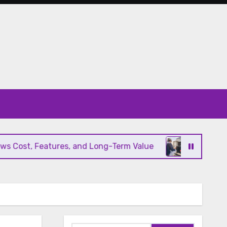
Cost, Features, and Long-Term Value
Modern HVA