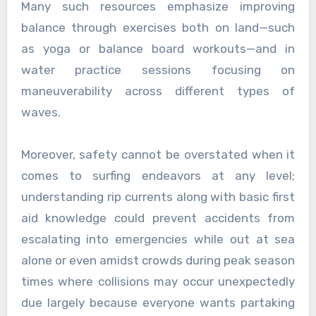
Many such resources emphasize improving
balance through exercises both on land—such
as yoga or balance board workouts—and in
water practice sessions focusing on
maneuverability across different types of
waves.
Moreover, safety cannot be overstated when it
comes to surfing endeavors at any level;
understanding rip currents along with basic first
aid knowledge could prevent accidents from
escalating into emergencies while out at sea
alone or even amidst crowds during peak season
times where collisions may occur unexpectedly
due largely because everyone wants partaking