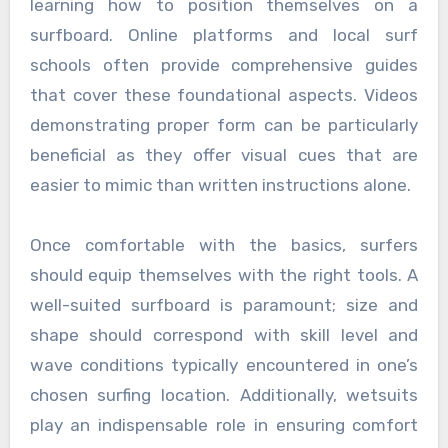
learning how to position themselves on a
surfboard. Online platforms and local surf
schools often provide comprehensive guides
that cover these foundational aspects. Videos
demonstrating proper form can be particularly
beneficial as they offer visual cues that are
easier to mimic than written instructions alone.
Once comfortable with the basics, surfers
should equip themselves with the right tools. A
well-suited surfboard is paramount; size and
shape should correspond with skill level and
wave conditions typically encountered in one’s
chosen surfing location. Additionally, wetsuits
play an indispensable role in ensuring comfort