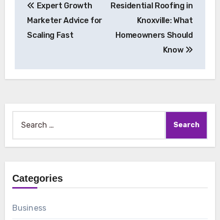
Expert Growth
Residential Roofing in
navigation
Marketer Advice for
Knoxville: What
Scaling Fast
Homeowners Should
Know
Search
for:
Categories
Business