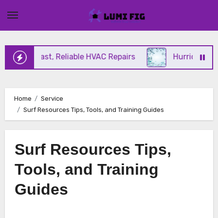
Skip
to
content
ering Fast, Reliable HVAC Repairs
Hurricane Impa
Home
Service
Surf Resources Tips, Tools, and Training Guides
Surf Resources Tips,
Tools, and Training
Guides