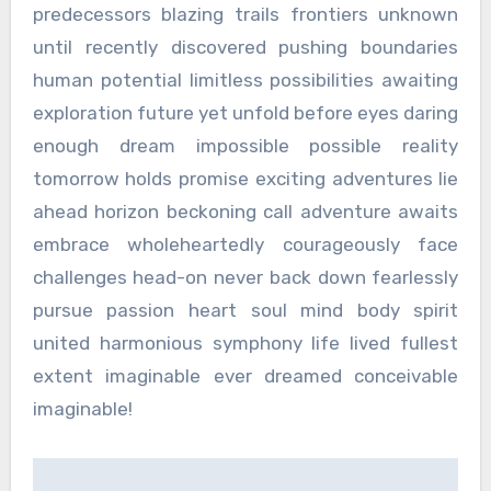
predecessors blazing trails frontiers unknown
until recently discovered pushing boundaries
human potential limitless possibilities awaiting
exploration future yet unfold before eyes daring
enough dream impossible possible reality
tomorrow holds promise exciting adventures lie
ahead horizon beckoning call adventure awaits
embrace wholeheartedly courageously face
challenges head-on never back down fearlessly
pursue passion heart soul mind body spirit
united harmonious symphony life lived fullest
extent imaginable ever dreamed conceivable
imaginable!
Post