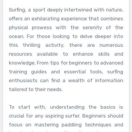
Surfing, a sport deeply intertwined with nature,
offers an exhilarating experience that combines
physical prowess with the serenity of the
ocean. For those looking to delve deeper into
this thrilling activity, there are numerous
resources available to enhance skills and
knowledge. From tips for beginners to advanced
training guides and essential tools, surfing
enthusiasts can find a wealth of information
tailored to their needs.
To start with, understanding the basics is
crucial for any aspiring surfer. Beginners should
focus on mastering paddling techniques and