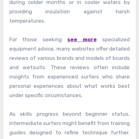
during colder months or in cooler waters by
providing insulation against harsh
temperatures.
For those seeking
see more
specialized
equipment advice, many websites offer detailed
reviews of various brands and models of boards
and wetsuits. These reviews often include
insights from experienced surfers who share
personal experiences about what works best
under specific circumstances.
As skills progress beyond beginner status,
intermediate surfers might benefit from training
guides designed to refine technique further.