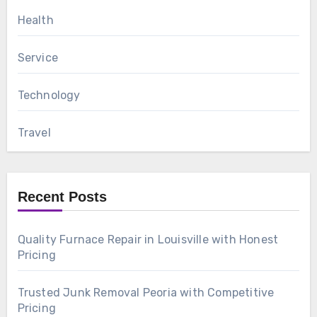
Health
Service
Technology
Travel
Recent Posts
Quality Furnace Repair in Louisville with Honest
Pricing
Trusted Junk Removal Peoria with Competitive
Pricing