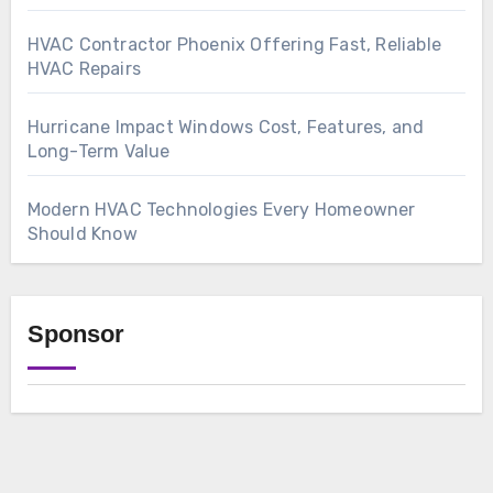
HVAC Contractor Phoenix Offering Fast, Reliable
HVAC Repairs
Hurricane Impact Windows Cost, Features, and
Long-Term Value
Modern HVAC Technologies Every Homeowner
Should Know
Sponsor