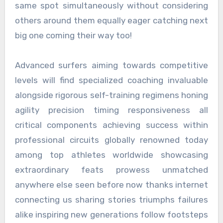
same spot simultaneously without considering
others around them equally eager catching next
big one coming their way too!
Advanced surfers aiming towards competitive
levels will find specialized coaching invaluable
alongside rigorous self-training regimens honing
agility precision timing responsiveness all
critical components achieving success within
professional circuits globally renowned today
among top athletes worldwide showcasing
extraordinary feats prowess unmatched
anywhere else seen before now thanks internet
connecting us sharing stories triumphs failures
alike inspiring new generations follow footsteps