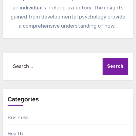
an individual’s lifelong trajectory. The insights
gained from developmental psychology provide
a comprehensive understanding of how…
Search
for:
Categories
Business
Health