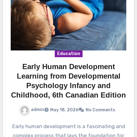
Education
Early Human Development
Learning from Developmental
Psychology Infancy and
Childhood, 6th Canadian Edition
admin
May 18, 2026
No Comments
Early human development is a fascinating and
complex process that lays the foundation for