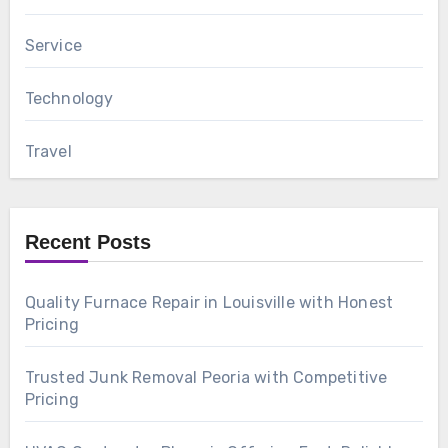
Service
Technology
Travel
Recent Posts
Quality Furnace Repair in Louisville with Honest
Pricing
Trusted Junk Removal Peoria with Competitive
Pricing