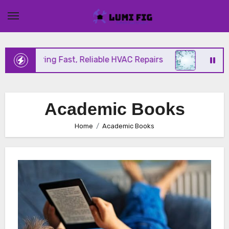
Skip
to
content
ix Offering Fast, Reliable HVAC Repairs
Hurrican
Academic Books
Home
Academic Books