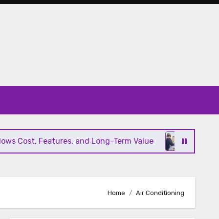
s Cost, Features, and Long-Term Value
Modern HV
Home
Air Conditioning