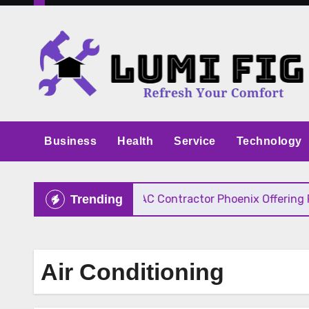
Skip
to
content
Business
Health
Service
Technology
ive Pricing
HVAC Contractor Phoenix Offering Fast
Trending
Air Conditioning