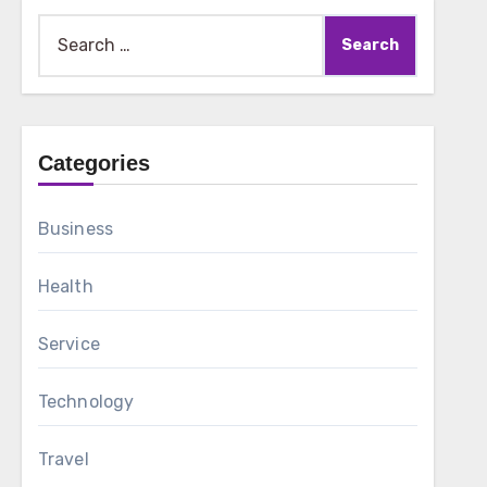
Search
for:
Categories
Business
Health
Service
Technology
Travel