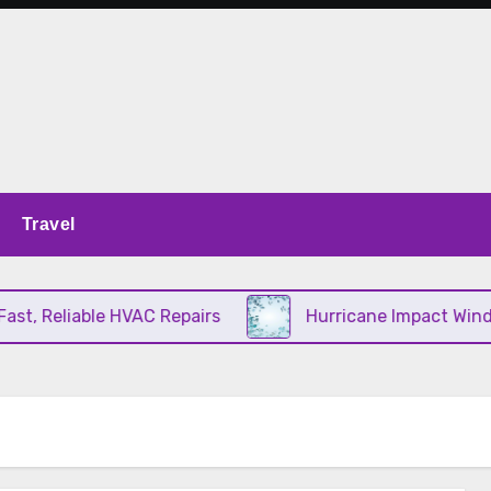
Travel
, Reliable HVAC Repairs
Hurricane Impact Window