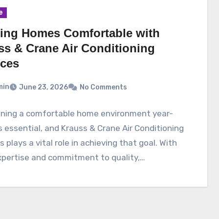
e
ing Homes Comfortable with
ss & Crane Air Conditioning
ices
min
June 23, 2026
No Comments
ining a comfortable home environment year-
s essential, and Krauss & Crane Air Conditioning
s plays a vital role in achieving that goal. With
xpertise and commitment to quality,…