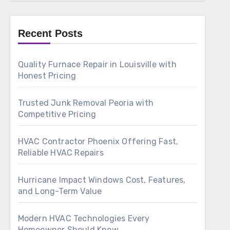
Recent Posts
Quality Furnace Repair in Louisville with
Honest Pricing
Trusted Junk Removal Peoria with
Competitive Pricing
HVAC Contractor Phoenix Offering Fast,
Reliable HVAC Repairs
Hurricane Impact Windows Cost, Features,
and Long-Term Value
Modern HVAC Technologies Every
Homeowner Should Know