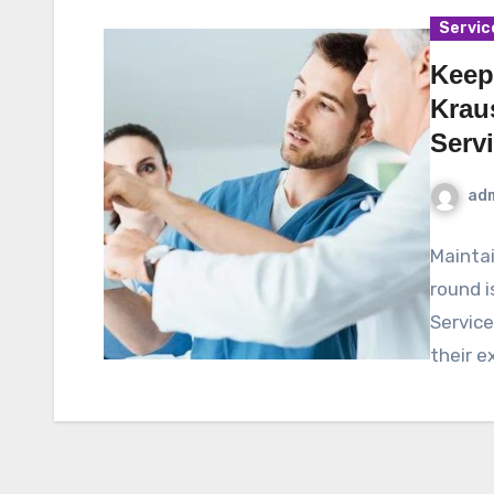
Servic
Keep
Krau
Serv
ad
Mainta
round i
Service
their e