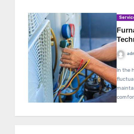
Servic
Furn
Tech
ad
In the 
fluctua
maintai
comfor