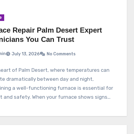
e
ace Repair Palm Desert Expert
nicians You Can Trust
min
July 13, 2026
No Comments
heart of Palm Desert, where temperatures can
te dramatically between day and night,
ning a well-functioning furnace is essential for
t and safety. When your furnace shows signs…