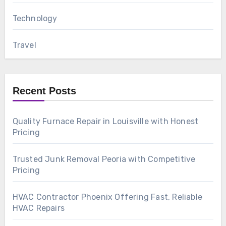
Technology
Travel
Recent Posts
Quality Furnace Repair in Louisville with Honest
Pricing
Trusted Junk Removal Peoria with Competitive
Pricing
HVAC Contractor Phoenix Offering Fast, Reliable
HVAC Repairs