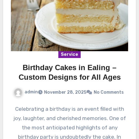
Service
Birthday Cakes in Ealing –
Custom Designs for All Ages
admin
November 28, 2025
No Comments
Celebrating a birthday is an event filled with
joy, laughter, and cherished memories. One of
the most anticipated highlights of any
birthday party is undoubtedly the cake. In