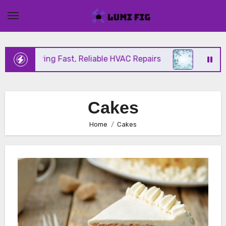
Skip
to
content
ix Offering Fast, Reliable HVAC Repairs
Hurrican
Cakes
Home
Cakes