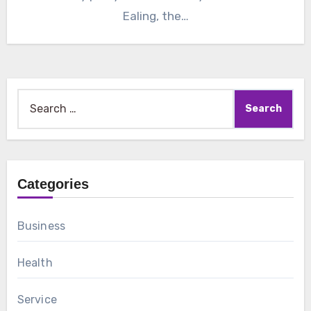
Ealing, the…
Search
for:
Categories
Business
Health
Service