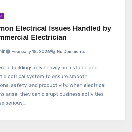
e
on Electrical Issues Handled by
mmercial Electrician
min
February 18, 2026
No Comments
ial buildings rely heavily on a stable and
nt electrical system to ensure smooth
ons, safety, and productivity. When electrical
s arise, they can disrupt business activities
se serious…