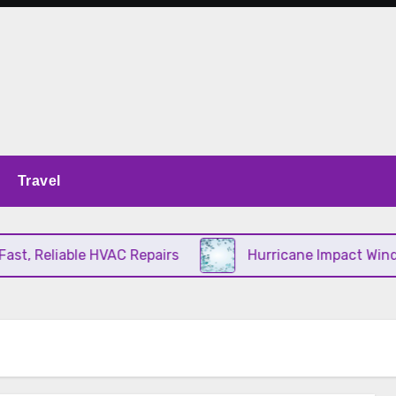
Travel
t, Reliable HVAC Repairs
Hurricane Impact Window