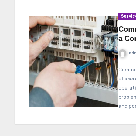
Servic
Comm
a Co
ad
Commerc
efficie
operati
problem
and po