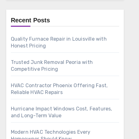
Recent Posts
Quality Furnace Repair in Louisville with
Honest Pricing
Trusted Junk Removal Peoria with
Competitive Pricing
HVAC Contractor Phoenix Offering Fast,
Reliable HVAC Repairs
Hurricane Impact Windows Cost, Features,
and Long-Term Value
Modern HVAC Technologies Every
Homeowner Should Know