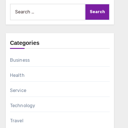
Search
for:
Categories
Business
Health
Service
Technology
Travel