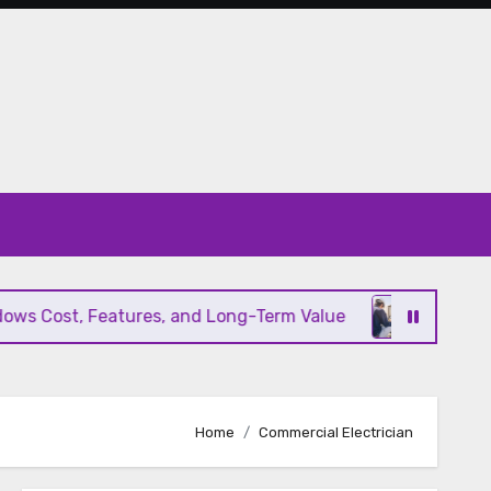
s Cost, Features, and Long-Term Value
Modern HV
Home
Commercial Electrician