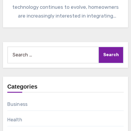
technology continues to evolve, homeowners
are increasingly interested in integrating
intelligent…
Search
for:
Categories
Business
Health