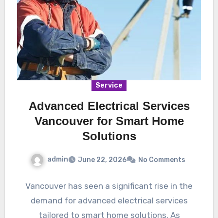
Service
Advanced Electrical Services
Vancouver for Smart Home
Solutions
admin
June 22, 2026
No Comments
Vancouver has seen a significant rise in the
demand for advanced electrical services
tailored to smart home solutions. As