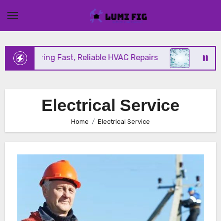
Skip
to
content
nix Offering Fast, Reliable HVAC Repairs
Hurrican
Electrical Service
Home
Electrical Service