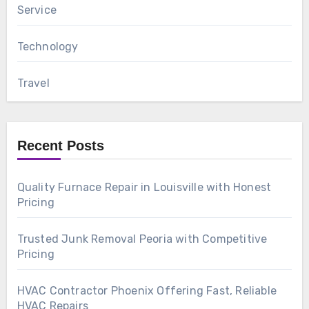
Service
Technology
Travel
Recent Posts
Quality Furnace Repair in Louisville with Honest
Pricing
Trusted Junk Removal Peoria with Competitive
Pricing
HVAC Contractor Phoenix Offering Fast, Reliable
HVAC Repairs