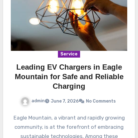
Service
Leading EV Chargers in Eagle
Mountain for Safe and Reliable
Charging
admin
June 7, 2026
No Comments
Eagle Mountain, a vibrant and rapidly growing
community, is at the forefront of embracing
sustainable technologies. Among these