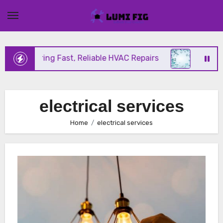
Skip
to
content
ix Offering Fast, Reliable HVAC Repairs
Hurrican
electrical services
Home
electrical services