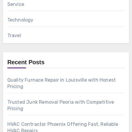
Service
Technology
Travel
Recent Posts
Quality Furnace Repair in Louisville with Honest
Pricing
Trusted Junk Removal Peoria with Competitive
Pricing
HVAC Contractor Phoenix Offering Fast, Reliable
HVAC Repairs