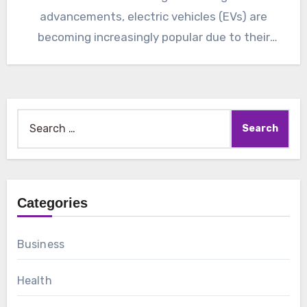
advancements, electric vehicles (EVs) are
becoming increasingly popular due to their
environmental…
Search
for:
Categories
Business
Health