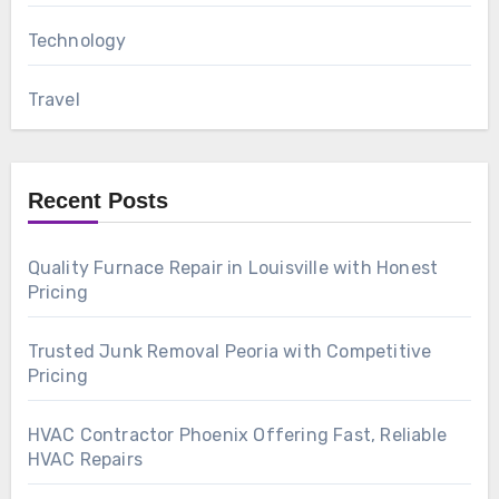
Technology
Travel
Recent Posts
Quality Furnace Repair in Louisville with Honest
Pricing
Trusted Junk Removal Peoria with Competitive
Pricing
HVAC Contractor Phoenix Offering Fast, Reliable
HVAC Repairs