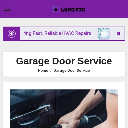
Skip
to
content
ix Offering Fast, Reliable HVAC Repairs
Hurrican
Garage Door Service
Home
Garage Door Service