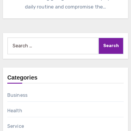
daily routine and compromise the…
Search
for:
Categories
Business
Health
Service