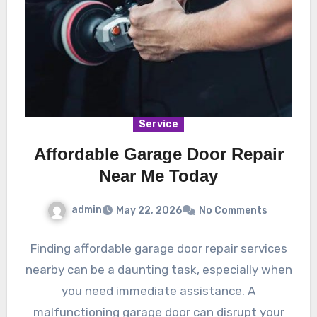
Service
Affordable Garage Door Repair
Near Me Today
admin
May 22, 2026
No Comments
Finding affordable garage door repair services
nearby can be a daunting task, especially when
you need immediate assistance. A
malfunctioning garage door can disrupt your