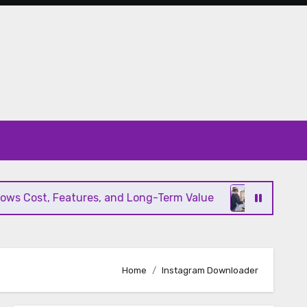
s Cost, Features, and Long-Term Value
Modern HV
Home
Instagram Downloader