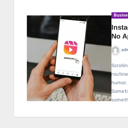
Busine
Inst
No A
ad
Scrolli
routine
humor, 
Someti
someth