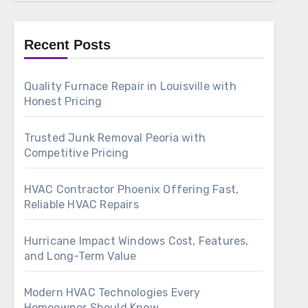
Recent Posts
Quality Furnace Repair in Louisville with
Honest Pricing
Trusted Junk Removal Peoria with
Competitive Pricing
HVAC Contractor Phoenix Offering Fast,
Reliable HVAC Repairs
Hurricane Impact Windows Cost, Features,
and Long-Term Value
Modern HVAC Technologies Every
Homeowner Should Know