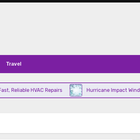
Travel
, Reliable HVAC Repairs
Hurricane Impact Window