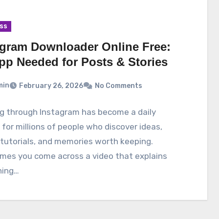
ss
agram Downloader Online Free:
pp Needed for Posts & Stories
min
February 26, 2026
No Comments
ng through Instagram has become a daily
 for millions of people who discover ideas,
tutorials, and memories worth keeping.
mes you come across a video that explains
ing…