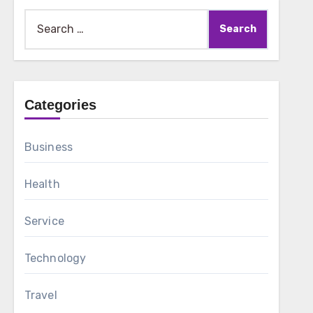
Search
for:
Categories
Business
Health
Service
Technology
Travel