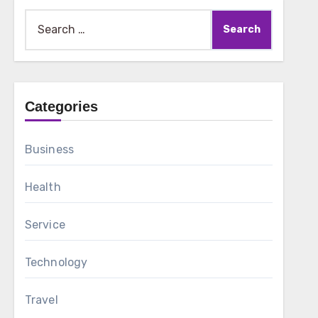
Search
for:
Categories
Business
Health
Service
Technology
Travel