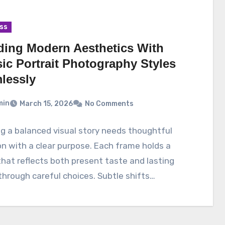
ss
ding Modern Aesthetics With
ic Portrait Photography Styles
lessly
min
March 15, 2026
No Comments
g a balanced visual story needs thoughtful
on with a clear purpose. Each frame holds a
hat reflects both present taste and lasting
hrough careful choices. Subtle shifts…