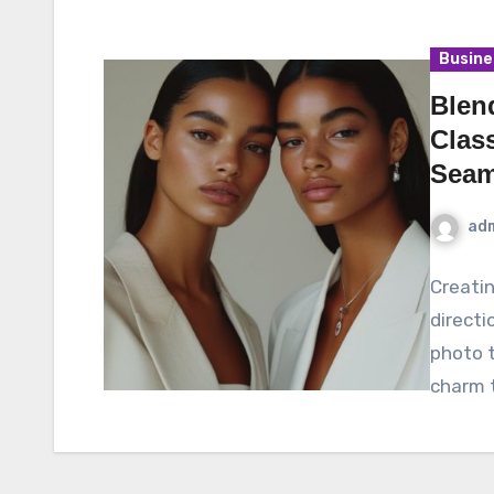
Busine
Blen
Class
Seam
ad
Creatin
directi
photo t
charm t