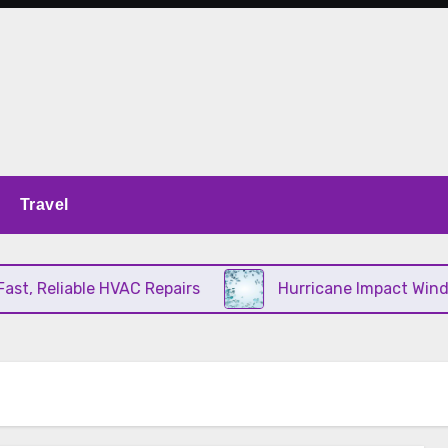
Travel
, Reliable HVAC Repairs
Hurricane Impact Window