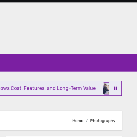
s Cost, Features, and Long-Term Value
Modern HV
Home
Photography