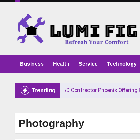
Skip
to
content
Business
Health
Service
Technology
ive Pricing
HVAC Contractor Phoenix Offering Fast
Trending
Photography