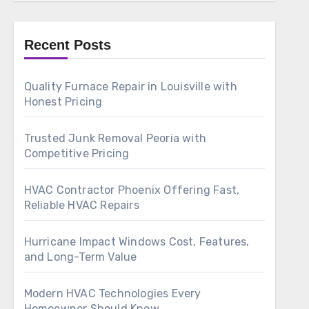
Recent Posts
Quality Furnace Repair in Louisville with
Honest Pricing
Trusted Junk Removal Peoria with
Competitive Pricing
HVAC Contractor Phoenix Offering Fast,
Reliable HVAC Repairs
Hurricane Impact Windows Cost, Features,
and Long-Term Value
Modern HVAC Technologies Every
Homeowner Should Know