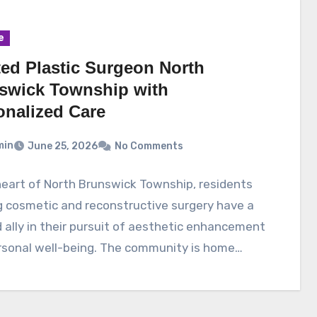
e
ted Plastic Surgeon North
swick Township with
onalized Care
min
June 25, 2026
No Comments
heart of North Brunswick Township, residents
 cosmetic and reconstructive surgery have a
 ally in their pursuit of aesthetic enhancement
rsonal well-being. The community is home…