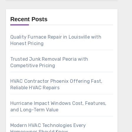
Recent Posts
Quality Furnace Repair in Louisville with
Honest Pricing
Trusted Junk Removal Peoria with
Competitive Pricing
HVAC Contractor Phoenix Offering Fast,
Reliable HVAC Repairs
Hurricane Impact Windows Cost, Features,
and Long-Term Value
Modern HVAC Technologies Every
Homeowner Should Know