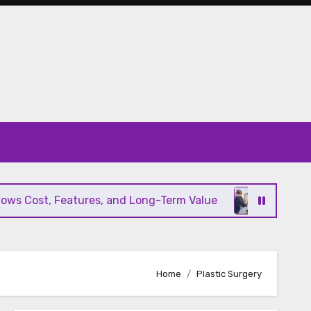
s Cost, Features, and Long-Term Value
Modern HV
Home
Plastic Surgery