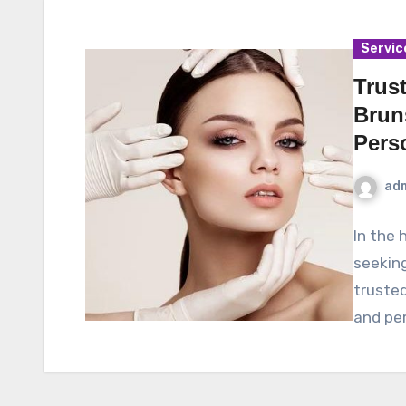
Servic
Trus
Brun
Pers
ad
In the 
seeking
trusted
and pe