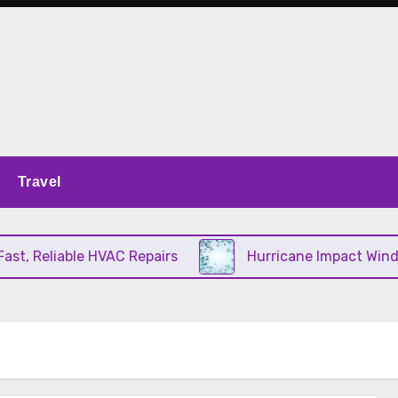
Travel
, Reliable HVAC Repairs
Hurricane Impact Window