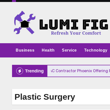
Skip
to
content
Business
Health
Service
Technology
ive Pricing
HVAC Contractor Phoenix Offering Fast
Trending
Plastic Surgery