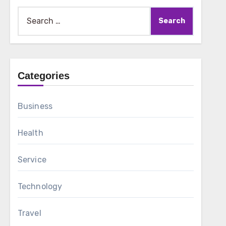
Search
for:
Categories
Business
Health
Service
Technology
Travel