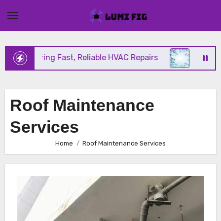
Skip
to
content
nix Offering Fast, Reliable HVAC Repairs
Hurrican
Roof Maintenance
Services
Home
Roof Maintenance Services