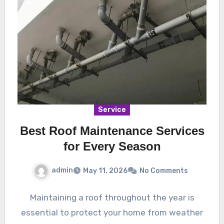
Service
Best Roof Maintenance Services
for Every Season
admin
May 11, 2026
No Comments
Maintaining a roof throughout the year is
essential to protect your home from weather