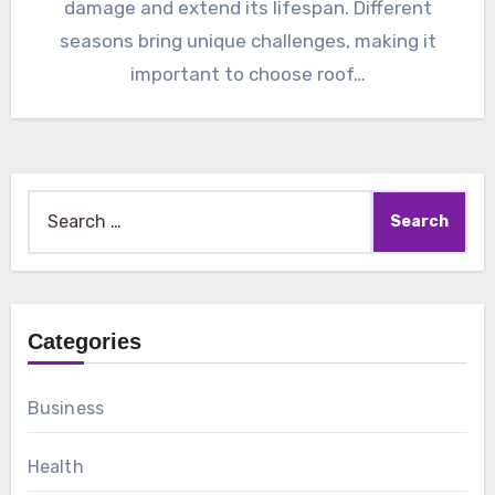
damage and extend its lifespan. Different
seasons bring unique challenges, making it
important to choose roof…
Search
for:
Categories
Business
Health