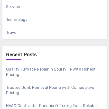
Service
Technology
Travel
Recent Posts
Quality Furnace Repair in Louisville with Honest
Pricing
Trusted Junk Removal Peoria with Competitive
Pricing
HVAC Contractor Phoenix Offering Fast, Reliable