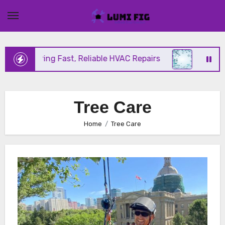
Skip
to
content
ix Offering Fast, Reliable HVAC Repairs
Hurrican
Tree Care
Home
Tree Care