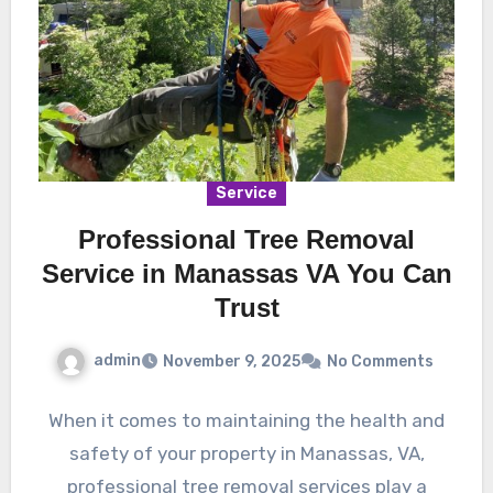
Service
Professional Tree Removal
Service in Manassas VA You Can
Trust
admin
November 9, 2025
No Comments
When it comes to maintaining the health and
safety of your property in Manassas, VA,
professional tree removal services play a