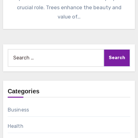
crucial role. Trees enhance the beauty and
value of…
Search
for:
Categories
Business
Health