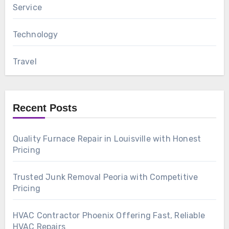
Service
Technology
Travel
Recent Posts
Quality Furnace Repair in Louisville with Honest
Pricing
Trusted Junk Removal Peoria with Competitive
Pricing
HVAC Contractor Phoenix Offering Fast, Reliable
HVAC Repairs