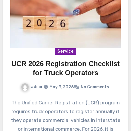
Service
UCR 2026 Registration Checklist
for Truck Operators
admin
May 9, 2026
No Comments
The Unified Carrier Registration (UCR) program
requires truck operators to register annually if
they operate commercial vehicles in interstate
or international commerce. For 2026, it is