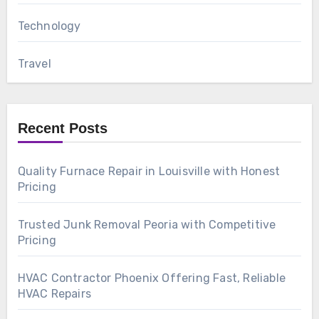
Technology
Travel
Recent Posts
Quality Furnace Repair in Louisville with Honest
Pricing
Trusted Junk Removal Peoria with Competitive
Pricing
HVAC Contractor Phoenix Offering Fast, Reliable
HVAC Repairs