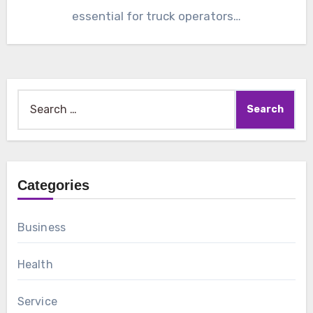
essential for truck operators…
Search
for:
Categories
Business
Health
Service