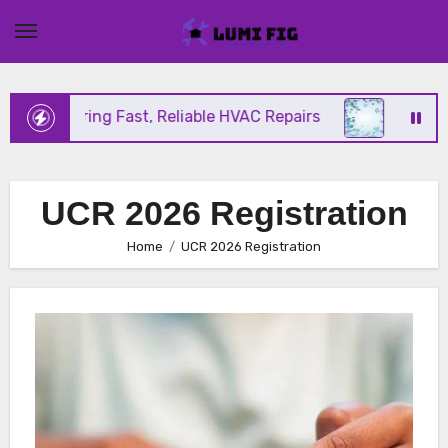
Skip
to
content
ix Offering Fast, Reliable HVAC Repairs
Hurrican
UCR 2026 Registration
Home
UCR 2026 Registration