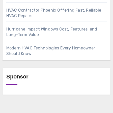
HVAC Contractor Phoenix Offering Fast, Reliable
HVAC Repairs
Hurricane Impact Windows Cost, Features, and
Long-Term Value
Modern HVAC Technologies Every Homeowner
Should Know
Sponsor