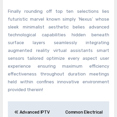
Finally rounding off top ten selections lies
futuristic marvel known simply ‘Nexus’ whose
sleek minimalist aesthetic belies advanced
technological capabilities hidden beneath
surface layers seamlessly integrating
augmented reality virtual assistants smart
sensors tailored optimize every aspect user
experience ensuring maximum efficiency
effectiveness throughout duration meetings
held within confines innovative environment
provided therein!
Post
Advanced IPTV
Common Electrical
navigation