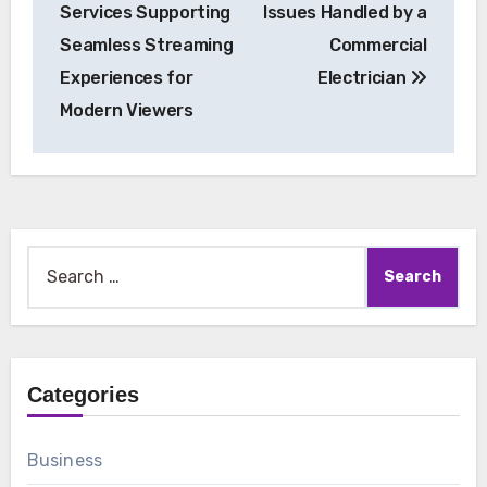
Services Supporting
Issues Handled by a
Seamless Streaming
Commercial
Experiences for
Electrician
Modern Viewers
Search
for:
Categories
Business