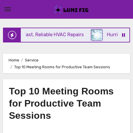
Skip
to
content
ering Fast, Reliable HVAC Repairs
Hurricane Impa
Home
Service
Top 10 Meeting Rooms for Productive Team Sessions
Top 10 Meeting Rooms
for Productive Team
Sessions