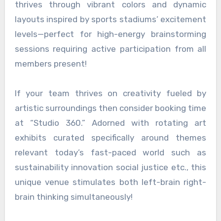
thrives through vibrant colors and dynamic
layouts inspired by sports stadiums’ excitement
levels—perfect for high-energy brainstorming
sessions requiring active participation from all
members present!
If your team thrives on creativity fueled by
artistic surroundings then consider booking time
at “Studio 360.” Adorned with rotating art
exhibits curated specifically around themes
relevant today’s fast-paced world such as
sustainability innovation social justice etc., this
unique venue stimulates both left-brain right-
brain thinking simultaneously!