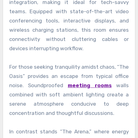
integration, making it ideal for tech-savvy
teams. Equipped with state-of-the-art video
conferencing tools, interactive displays, and
wireless charging stations, this room ensures
connectivity without cluttering cables or
devices interrupting workflow.
For those seeking tranquility amidst chaos, “The
Oasis” provides an escape from typical office
noise. Soundproofed
meeting rooms
walls
combined with soft ambient lighting create a
serene atmosphere conducive to deep
concentration and thoughtful discussions.
In contrast stands “The Arena,” where energy