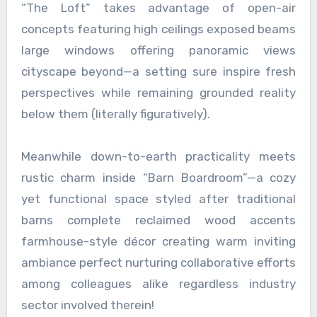
“The Loft” takes advantage of open-air
concepts featuring high ceilings exposed beams
large windows offering panoramic views
cityscape beyond—a setting sure inspire fresh
perspectives while remaining grounded reality
below them (literally figuratively).
Meanwhile down-to-earth practicality meets
rustic charm inside “Barn Boardroom”—a cozy
yet functional space styled after traditional
barns complete reclaimed wood accents
farmhouse-style décor creating warm inviting
ambiance perfect nurturing collaborative efforts
among colleagues alike regardless industry
sector involved therein!