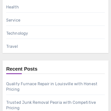
Health
Service
Technology
Travel
Recent Posts
Quality Furnace Repair in Louisville with Honest
Pricing
Trusted Junk Removal Peoria with Competitive
Pricing