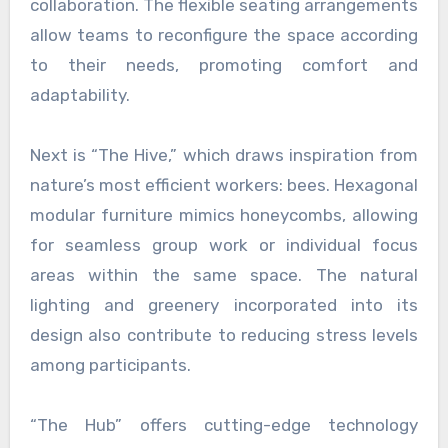
collaboration. The flexible seating arrangements
allow teams to reconfigure the space according
to their needs, promoting comfort and
adaptability.
Next is “The Hive,” which draws inspiration from
nature’s most efficient workers: bees. Hexagonal
modular furniture mimics honeycombs, allowing
for seamless group work or individual focus
areas within the same space. The natural
lighting and greenery incorporated into its
design also contribute to reducing stress levels
among participants.
“The Hub” offers cutting-edge technology