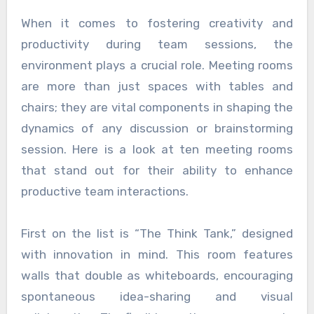
When it comes to fostering creativity and
productivity during team sessions, the
environment plays a crucial role. Meeting rooms
are more than just spaces with tables and
chairs; they are vital components in shaping the
dynamics of any discussion or brainstorming
session. Here is a look at ten meeting rooms
that stand out for their ability to enhance
productive team interactions.
First on the list is “The Think Tank,” designed
with innovation in mind. This room features
walls that double as whiteboards, encouraging
spontaneous idea-sharing and visual