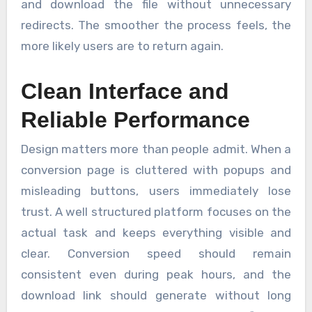
and download the file without unnecessary
redirects. The smoother the process feels, the
more likely users are to return again.
Clean Interface and
Reliable Performance
Design matters more than people admit. When a
conversion page is cluttered with popups and
misleading buttons, users immediately lose
trust. A well structured platform focuses on the
actual task and keeps everything visible and
clear. Conversion speed should remain
consistent even during peak hours, and the
download link should generate without long