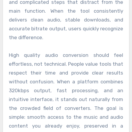
and complicated steps that distract from the
main function. When the tool consistently
delivers clean audio, stable downloads, and
accurate bitrate output, users quickly recognize
the difference.
High quality audio conversion should feel
effortless, not technical. People value tools that
respect their time and provide clear results
without confusion. When a platform combines
320kbps output, fast processing, and an
intuitive interface, it stands out naturally from
the crowded field of converters. The goal is
simple: smooth access to the music and audio
content you already enjoy, preserved in a