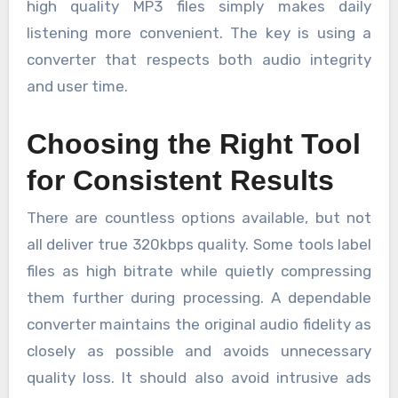
high quality MP3 files simply makes daily
listening more convenient. The key is using a
converter that respects both audio integrity
and user time.
Choosing the Right Tool
for Consistent Results
There are countless options available, but not
all deliver true 320kbps quality. Some tools label
files as high bitrate while quietly compressing
them further during processing. A dependable
converter maintains the original audio fidelity as
closely as possible and avoids unnecessary
quality loss. It should also avoid intrusive ads