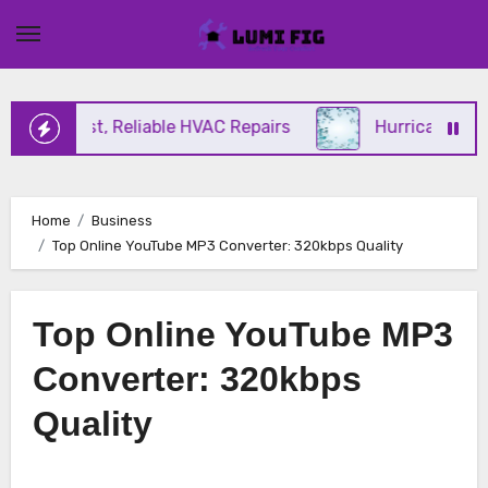
Skip
to
content
ng Fast, Reliable HVAC Repairs
Hurricane Impact
Home
Business
Top Online YouTube MP3 Converter: 320kbps Quality
Top Online YouTube MP3
Converter: 320kbps
Quality