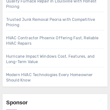
Quality Furnace Repair in Louisville with Honest
Pricing
Trusted Junk Removal Peoria with Competitive
Pricing
HVAC Contractor Phoenix Offering Fast, Reliable
HVAC Repairs
Hurricane Impact Windows Cost, Features, and
Long-Term Value
Modern HVAC Technologies Every Homeowner
Should Know
Sponsor