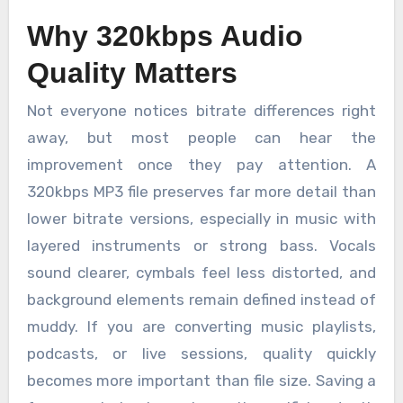
Why 320kbps Audio
Quality Matters
Not everyone notices bitrate differences right
away, but most people can hear the
improvement once they pay attention. A
320kbps MP3 file preserves far more detail than
lower bitrate versions, especially in music with
layered instruments or strong bass. Vocals
sound clearer, cymbals feel less distorted, and
background elements remain defined instead of
muddy. If you are converting music playlists,
podcasts, or live sessions, quality quickly
becomes more important than file size. Saving a