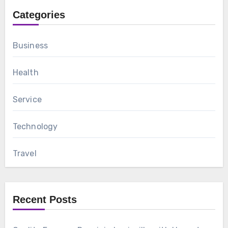
Categories
Business
Health
Service
Technology
Travel
Recent Posts