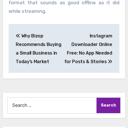
format that sounds as good offline as it did
while streaming.
Post
Why Bizop
Instagram
navigation
Recommends Buying
Downloader Online
a Small Business in
Free: No App Needed
Today’s Market
for Posts & Stories
Search
for: