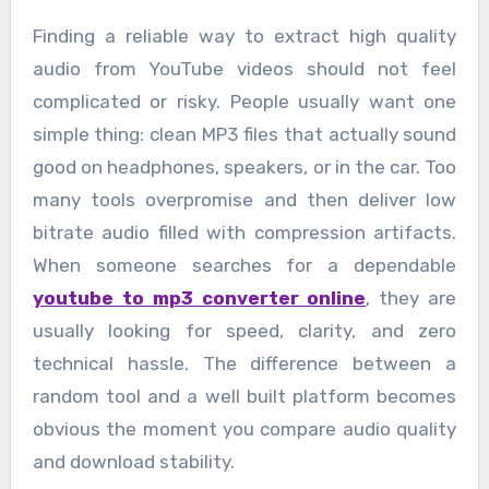
Finding a reliable way to extract high quality
audio from YouTube videos should not feel
complicated or risky. People usually want one
simple thing: clean MP3 files that actually sound
good on headphones, speakers, or in the car. Too
many tools overpromise and then deliver low
bitrate audio filled with compression artifacts.
When someone searches for a dependable
youtube to mp3 converter online
, they are
usually looking for speed, clarity, and zero
technical hassle. The difference between a
random tool and a well built platform becomes
obvious the moment you compare audio quality
and download stability.