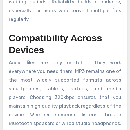
waiting periods. Reliability builds confidence,
especially for users who convert multiple files
regularly.
Compatibility Across
Devices
Audio files are only useful if they work
everywhere you need them. MP3 remains one of
the most widely supported formats across
smartphones, tablets, laptops, and media
players. Choosing 320kbps ensures that you
maintain high quality playback regardless of the
device. Whether someone listens through
Bluetooth speakers or wired studio headphones,