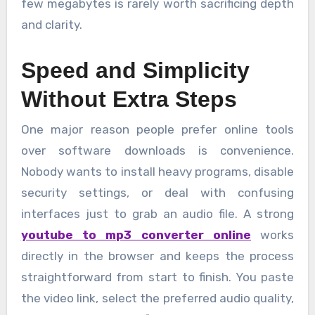
few megabytes is rarely worth sacrificing depth
and clarity.
Speed and Simplicity
Without Extra Steps
One major reason people prefer online tools
over software downloads is convenience.
Nobody wants to install heavy programs, disable
security settings, or deal with confusing
interfaces just to grab an audio file. A strong
youtube to mp3 converter online
works
directly in the browser and keeps the process
straightforward from start to finish. You paste
the video link, select the preferred audio quality,