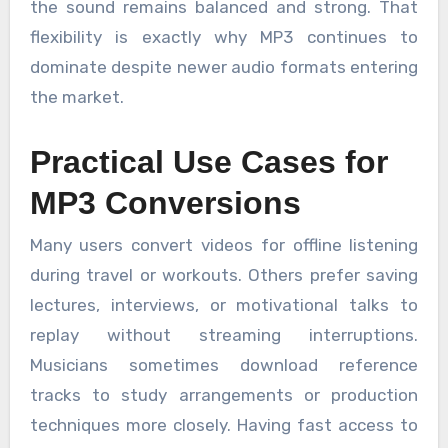
the sound remains balanced and strong. That
flexibility is exactly why MP3 continues to
dominate despite newer audio formats entering
the market.
Practical Use Cases for
MP3 Conversions
Many users convert videos for offline listening
during travel or workouts. Others prefer saving
lectures, interviews, or motivational talks to
replay without streaming interruptions.
Musicians sometimes download reference
tracks to study arrangements or production
techniques more closely. Having fast access to