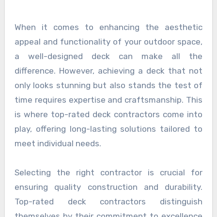
When it comes to enhancing the aesthetic
appeal and functionality of your outdoor space,
a well-designed deck can make all the
difference. However, achieving a deck that not
only looks stunning but also stands the test of
time requires expertise and craftsmanship. This
is where top-rated deck contractors come into
play, offering long-lasting solutions tailored to
meet individual needs.
Selecting the right contractor is crucial for
ensuring quality construction and durability.
Top-rated deck contractors distinguish
themselves by their commitment to excellence