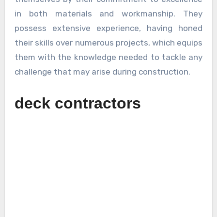
in both materials and workmanship. They
possess extensive experience, having honed
their skills over numerous projects, which equips
them with the knowledge needed to tackle any
challenge that may arise during construction.
deck contractors