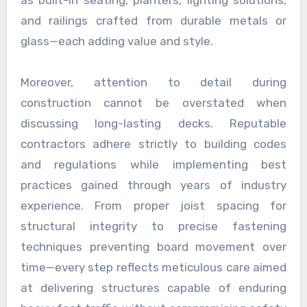
as built-in seating, planters, lighting solutions,
and railings crafted from durable metals or
glass—each adding value and style.
Moreover, attention to detail during
construction cannot be overstated when
discussing long-lasting decks. Reputable
contractors adhere strictly to building codes
and regulations while implementing best
practices gained through years of industry
experience. From proper joist spacing for
structural integrity to precise fastening
techniques preventing board movement over
time—every step reflects meticulous care aimed
at delivering structures capable of enduring