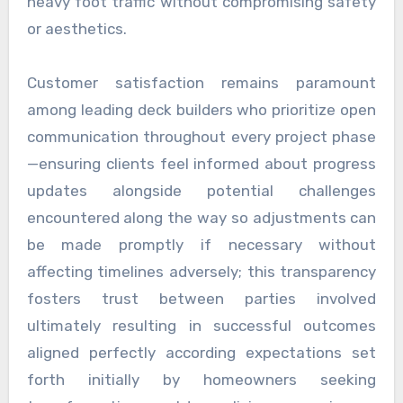
heavy foot traffic without compromising safety
or aesthetics.
Customer satisfaction remains paramount
among leading deck builders who prioritize open
communication throughout every project phase
—ensuring clients feel informed about progress
updates alongside potential challenges
encountered along the way so adjustments can
be made promptly if necessary without
affecting timelines adversely; this transparency
fosters trust between parties involved
ultimately resulting in successful outcomes
aligned perfectly according expectations set
forth initially by homeowners seeking