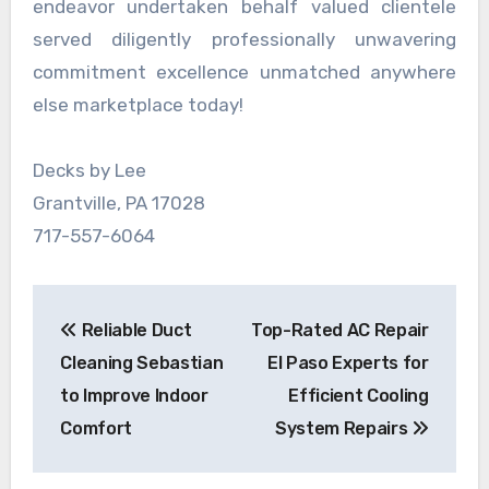
endeavor undertaken behalf valued clientele
served diligently professionally unwavering
commitment excellence unmatched anywhere
else marketplace today!
Decks by Lee
Grantville, PA 17028
717-557-6064
Post
Reliable Duct
Top-Rated AC Repair
navigation
Cleaning Sebastian
El Paso Experts for
to Improve Indoor
Efficient Cooling
Comfort
System Repairs