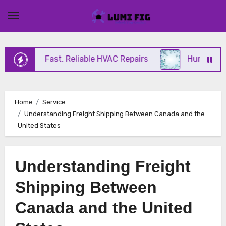
Skip
to
content
ffering Fast, Reliable HVAC Repairs
Hurricane Im
Home
Service
Understanding Freight Shipping Between Canada and the
United States
Understanding Freight
Shipping Between
Canada and the United