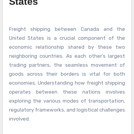
States
Freight shipping between Canada and the
United States is a crucial component of the
economic relationship shared by these two
neighboring countries. As each other’s largest
trading partners, the seamless movement of
goods across their borders is vital for both
economies. Understanding how freight shipping
operates between these nations involves
exploring the various modes of transportation,
regulatory frameworks, and logistical challenges
involved.