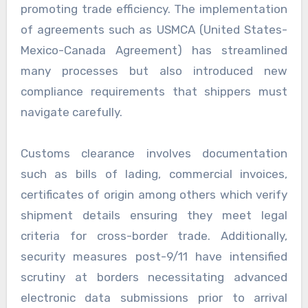
promoting trade efficiency. The implementation
of agreements such as USMCA (United States-
Mexico-Canada Agreement) has streamlined
many processes but also introduced new
compliance requirements that shippers must
navigate carefully.
Customs clearance involves documentation
such as bills of lading, commercial invoices,
certificates of origin among others which verify
shipment details ensuring they meet legal
criteria for cross-border trade. Additionally,
security measures post-9/11 have intensified
scrutiny at borders necessitating advanced
electronic data submissions prior to arrival