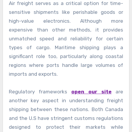
Air freight serves as a critical option for time-
sensitive shipments like perishable goods or
high-value electronics. Although more
expensive than other methods, it provides
unmatched speed and reliability for certain
types of cargo. Maritime shipping plays a
significant role too, particularly along coastal
regions where ports handle large volumes of
imports and exports.
Regulatory frameworks
open our site
are
another key aspect in understanding freight
shipping between these nations. Both Canada
and the U.S have stringent customs regulations
designed to protect their markets while