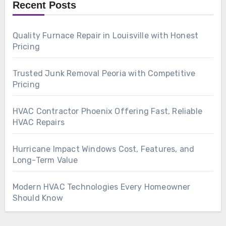
Recent Posts
Quality Furnace Repair in Louisville with Honest
Pricing
Trusted Junk Removal Peoria with Competitive
Pricing
HVAC Contractor Phoenix Offering Fast, Reliable
HVAC Repairs
Hurricane Impact Windows Cost, Features, and
Long-Term Value
Modern HVAC Technologies Every Homeowner
Should Know