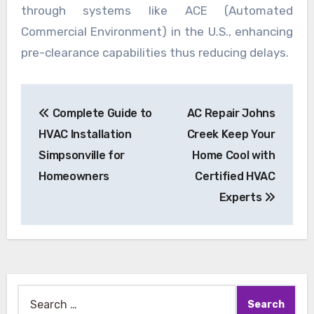
through systems like ACE (Automated
Commercial Environment) in the U.S., enhancing
pre-clearance capabilities thus reducing delays.
Post
Complete Guide to
AC Repair Johns
navigation
HVAC Installation
Creek Keep Your
Simpsonville for
Home Cool with
Homeowners
Certified HVAC
Experts
Search
for: