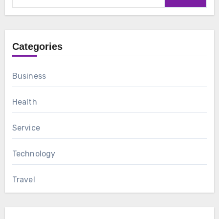
Categories
Business
Health
Service
Technology
Travel