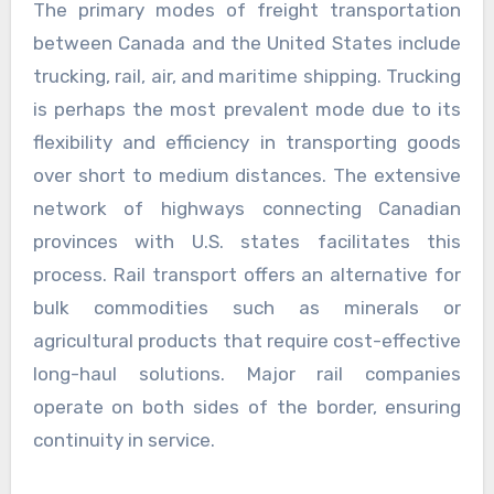
The primary modes of freight transportation
between Canada and the United States include
trucking, rail, air, and maritime shipping. Trucking
is perhaps the most prevalent mode due to its
flexibility and efficiency in transporting goods
over short to medium distances. The extensive
network of highways connecting Canadian
provinces with U.S. states facilitates this
process. Rail transport offers an alternative for
bulk commodities such as minerals or
agricultural products that require cost-effective
long-haul solutions. Major rail companies
operate on both sides of the border, ensuring
continuity in service.