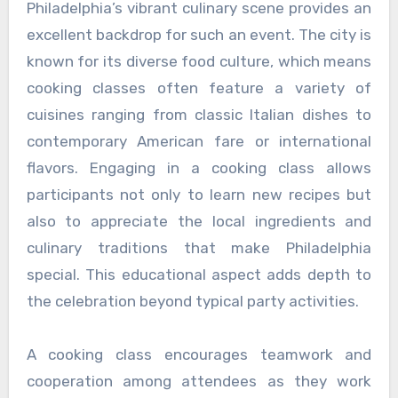
Philadelphia’s vibrant culinary scene provides an
excellent backdrop for such an event. The city is
known for its diverse food culture, which means
cooking classes often feature a variety of
cuisines ranging from classic Italian dishes to
contemporary American fare or international
flavors. Engaging in a cooking class allows
participants not only to learn new recipes but
also to appreciate the local ingredients and
culinary traditions that make Philadelphia
special. This educational aspect adds depth to
the celebration beyond typical party activities.
A cooking class encourages teamwork and
cooperation among attendees as they work