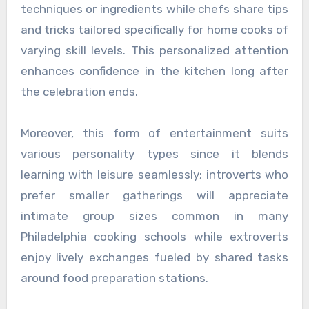
techniques or ingredients while chefs share tips
and tricks tailored specifically for home cooks of
varying skill levels. This personalized attention
enhances confidence in the kitchen long after
the celebration ends.
Moreover, this form of entertainment suits
various personality types since it blends
learning with leisure seamlessly; introverts who
prefer smaller gatherings will appreciate
intimate group sizes common in many
Philadelphia cooking schools while extroverts
enjoy lively exchanges fueled by shared tasks
around food preparation stations.