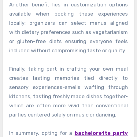
Another benefit lies in customization options
available when booking these experiences
locally; organizers can select menus aligned
with dietary preferences such as vegetarianism
or gluten-free diets ensuring everyone feels
included without compromising taste or quality.
Finally, taking part in crafting your own meal
creates lasting memories tied directly to
sensory experiences-smells wafting through
kitchens, tasting freshly made dishes together-
which are often more vivid than conventional
parties centered solely on music or dancing.
In summary, opting for a
bachelorette party