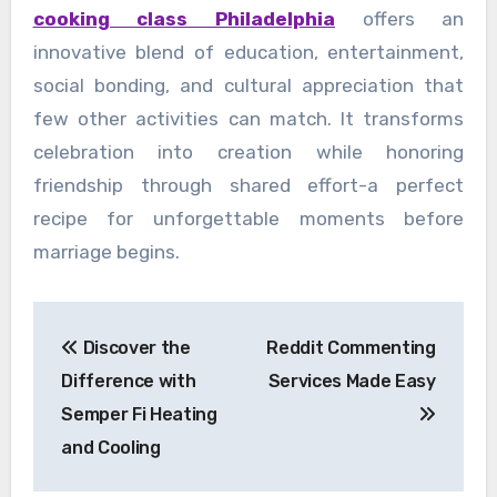
cooking class Philadelphia
offers an
innovative blend of education, entertainment,
social bonding, and cultural appreciation that
few other activities can match. It transforms
celebration into creation while honoring
friendship through shared effort-a perfect
recipe for unforgettable moments before
marriage begins.
Post
Discover the
Reddit Commenting
navigation
Difference with
Services Made Easy
Semper Fi Heating
and Cooling