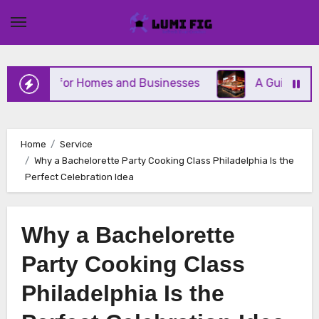
Skip
to
content
ervices for Homes and Businesses
A Guide to Mich
Home
Service
Why a Bachelorette Party Cooking Class Philadelphia Is the
Perfect Celebration Idea
Why a Bachelorette
Party Cooking Class
Philadelphia Is the