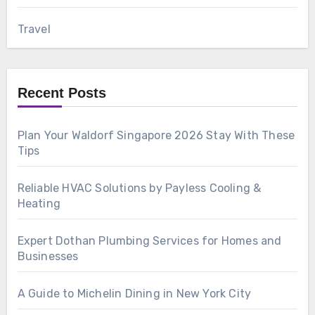
Travel
Recent Posts
Plan Your Waldorf Singapore 2026 Stay With These
Tips
Reliable HVAC Solutions by Payless Cooling &
Heating
Expert Dothan Plumbing Services for Homes and
Businesses
A Guide to Michelin Dining in New York City