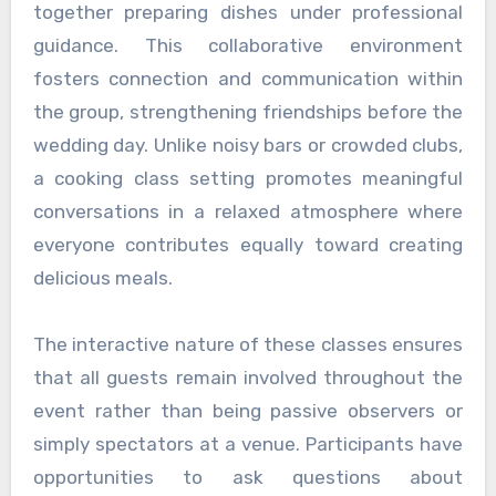
together preparing dishes under professional
guidance. This collaborative environment
fosters connection and communication within
the group, strengthening friendships before the
wedding day. Unlike noisy bars or crowded clubs,
a cooking class setting promotes meaningful
conversations in a relaxed atmosphere where
everyone contributes equally toward creating
delicious meals.
The interactive nature of these classes ensures
that all guests remain involved throughout the
event rather than being passive observers or
simply spectators at a venue. Participants have
opportunities to ask questions about