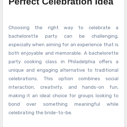
Perfect Celebration Idea
Choosing the right way to celebrate a
bachelorette party can be challenging,
especially when aiming for an experience that is
both enjoyable and memorable. A bachelorette
party cooking class in Philadelphia offers a
unique and engaging alternative to traditional
celebrations. This option combines social
interaction, creativity, and hands-on fun,
making it an ideal choice for groups looking to
bond over something meaningful while
celebrating the bride-to-be.