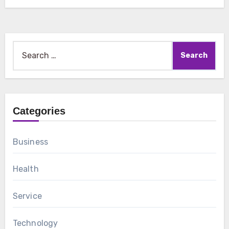
Search
for:
Categories
Business
Health
Service
Technology