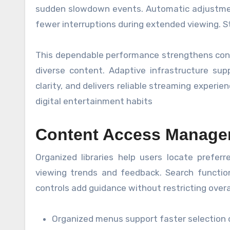
sudden slowdown events. Automatic adjustment
fewer interruptions during extended viewing. St
This dependable performance strengthens confi
diverse content. Adaptive infrastructure su
clarity, and delivers reliable streaming experi
digital entertainment habits
Content Access Manage
Organized libraries help users locate prefer
viewing trends and feedback. Search function
controls add guidance without restricting overa
Organized menus support faster selection d