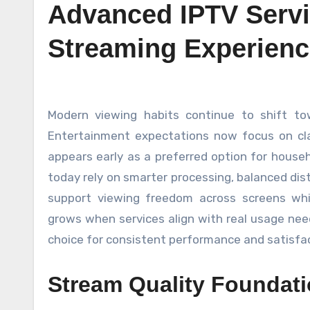
Advanced IPTV Serv
Streaming Experienc
Modern viewing habits continue to shift toward flexible screen access with reliable delivery standards.
Entertainment expectations now focus on clarit
appears early as a preferred option for house
today rely on smarter processing, balanced dis
support viewing freedom across screens whi
grows when services align with real usage nee
choice for consistent performance and satisfac
Stream Quality Foundat