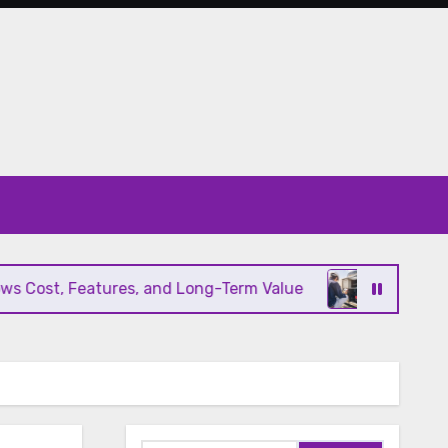
ost, Features, and Long-Term Value
Modern HVAC