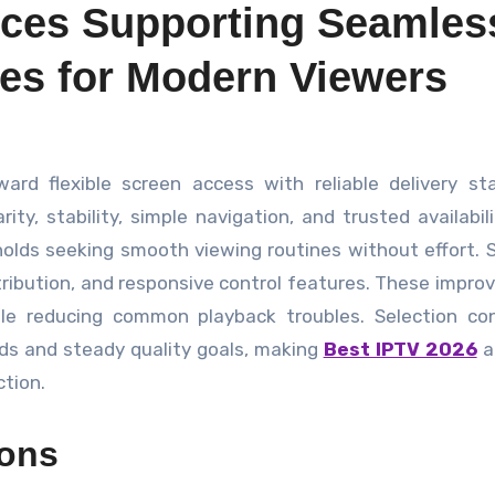
ices Supporting Seamles
es for Modern Viewers
y, stability, simple navigation, and trusted availabili
holds seeking smooth viewing routines without effort.
tribution, and responsive control features. These impr
le reducing common playback troubles. Selection con
ds and steady quality goals, making
Best IPTV 2026
a 
tion.
ions