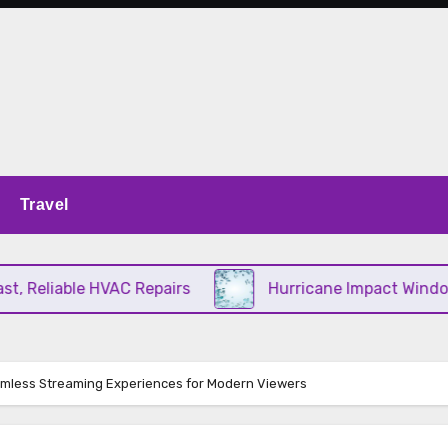
Travel
Reliable HVAC Repairs
Hurricane Impact Windows C
mless Streaming Experiences for Modern Viewers