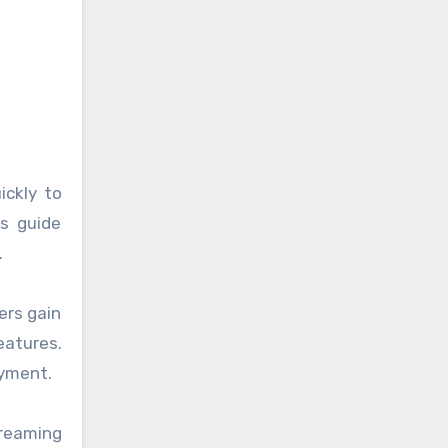
ickly to
es guide
.
ers gain
eatures.
oyment.
treaming