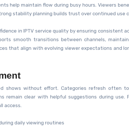
s help maintain flow during busy hours. Viewers bene
rong stability planning builds trust over continued use c
dence in IPTV service quality by ensuring consistent a
pports smooth transitions between channels, maintain
ences that align with evolving viewer expectations and l
ment
red shows without effort. Categories refresh often to
s remain clear with helpful suggestions during use. 
ll access.
uring daily viewing routines