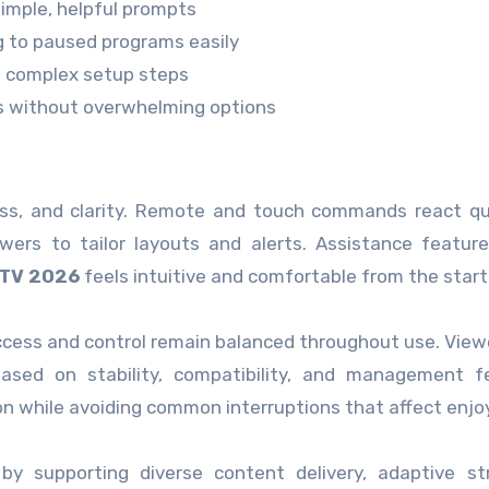
simple, helpful prompts
ng to paused programs easily
ut complex setup steps
s without overwhelming options
ess, and clarity. Remote and touch commands react qu
wers to tailor layouts and alerts. Assistance featur
PTV 2026
feels intuitive and comfortable from the start
cess and control remain balanced throughout use. View
 based on stability, compatibility, and management f
on while avoiding common interruptions that affect enj
 by supporting diverse content delivery, adaptive s