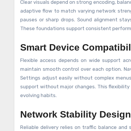
Clear visuals depend on strong encoding, balan
adaptive flow to match varying network streng
pauses or sharp drops. Sound alignment stay
These foundations support consistent performa
Smart Device Compatibil
Flexible access depends on wide support acr
maintain smooth control over each option. Nav
Settings adjust easily without complex menus.
support without major changes. This flexibility s
evolving habits.
Network Stability Design
Reliable delivery relies on traffic balance an