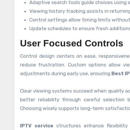
Adaptive search tools guide choices using 
Viewing history tracking assists in returni
Control settings allow timing limits witho
Update schedules to ensure fresh addition
User Focused Controls
Control design centers on ease, responsiven
reduce frustration. Custom options allow vie
adjustments during early use, ensuring
Best I
Clear viewing systems succeed when quality ac
better reliability through careful selection
Choosing wisely supports long-term satisfacti
IPTV service
structures enhance flexibility