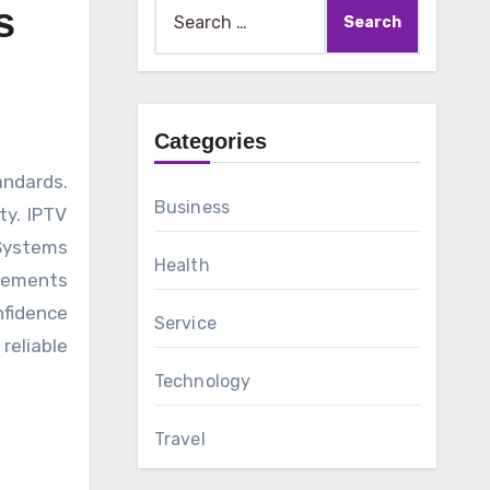
Search
s
for:
Categories
Business
ty. IPTV
 Systems
Health
ovements
fidence
Service
reliable
Technology
Travel