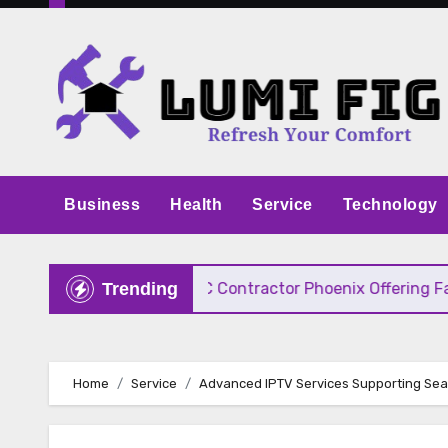
Skip
to
content
Business
Health
Service
Technology
 Pricing
HVAC Contractor Phoenix Offering Fast, 
Trending
Home
Service
Advanced IPTV Services Supporting Sea