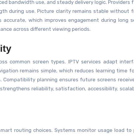
ced bandwidth use, and steady delivery logic. Providers 
th during use. Picture clarity remains stable without 
s accurate, which improves engagement during long s
nce across different viewing periods.
ity
oss common screen types. IPTV services adapt interf
igation remains simple, which reduces learning time fo
 Compatibility planning ensures future screens receive
trengthens reliability, satisfaction, accessibility, scalab
d smart routing choices. Systems monitor usage load to