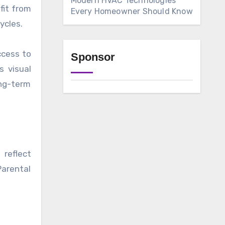
Modern HVAC Technologies
fit from
Every Homeowner Should Know
ycles.
ccess to
Sponsor
s visual
ong-term
 reflect
Parental