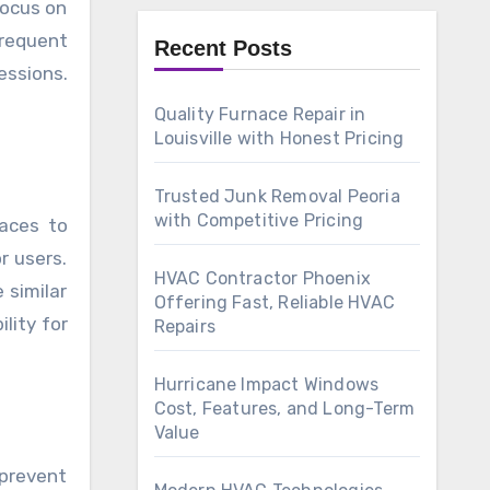
focus on
frequent
Recent Posts
essions.
Quality Furnace Repair in
Louisville with Honest Pricing
Trusted Junk Removal Peoria
with Competitive Pricing
aces to
r users.
HVAC Contractor Phoenix
 similar
Offering Fast, Reliable HVAC
ility for
Repairs
Hurricane Impact Windows
Cost, Features, and Long-Term
Value
 prevent