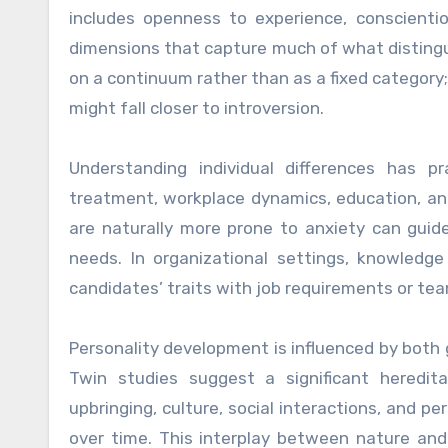
includes openness to experience, conscienti
dimensions that capture much of what distingui
on a continuum rather than as a fixed category
might fall closer to introversion.
Understanding individual differences has p
treatment, workplace dynamics, education, and 
are naturally more prone to anxiety can guide 
needs. In organizational settings, knowledg
candidates’ traits with job requirements or te
Personality development is influenced by both 
Twin studies suggest a significant heredit
upbringing, culture, social interactions, and p
over time. This interplay between nature and 