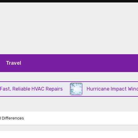
Travel
, Reliable HVAC Repairs
Hurricane Impact Window
l Differences