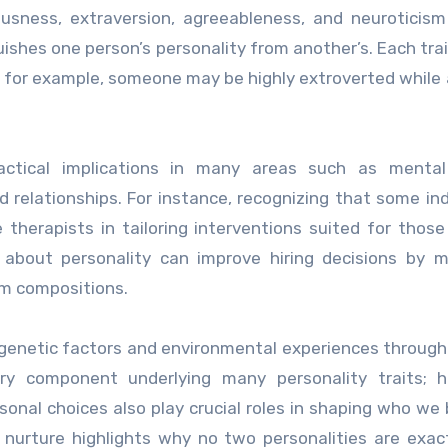
ousness, extraversion, agreeableness, and neuroticis
shes one person’s personality from another’s. Each trai
; for example, someone may be highly extroverted while
ractical implications in many areas such as mental
relationships. For instance, recognizing that some ind
therapists in tailoring interventions suited for those 
e about personality can improve hiring decisions by 
am compositions.
genetic factors and environmental experiences througho
ary component underlying many personality traits; h
ersonal choices also play crucial roles in shaping who w
nurture highlights why no two personalities are exact