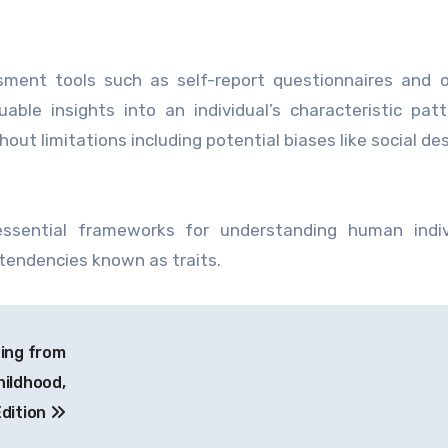
ssment tools such as self-report questionnaires and 
able insights into an individual’s characteristic pat
ut limitations including potential biases like social desi
essential frameworks for understanding human indivi
tendencies known as traits.
ing from
ildhood,
dition