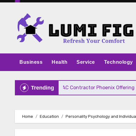
Skip
to
content
Business
Health
Service
Technology
ive Pricing
HVAC Contractor Phoenix Offering Fast
Trending
Home
Education
Personality Psychology and Individua