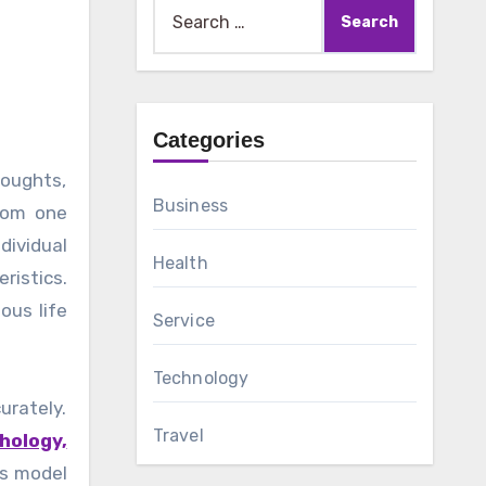
Search
for:
Categories
Business
from one
dividual
Health
ristics.
ous life
Service
Technology
urately.
Travel
hology,
is model