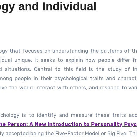
gy and Individual
idual unique. It seeks to explain how people differ 
situations. Central to this field is the study of in
mong people in their psychological traits and characte
ve the world, interact with others, and respond to vari
chology is to identify and measure these traits acc
he Person: A New Introduction to Personality Psyc
ly accepted being the Five-Factor Model or Big Five. Th