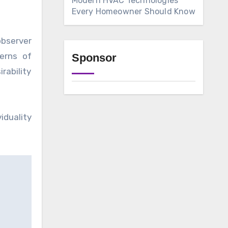
Modern HVAC Technologies
Every Homeowner Should Know
observer
terns of
Sponsor
rability
duality