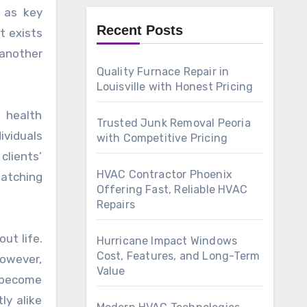
m as key
Recent Posts
t exists
 another
Quality Furnace Repair in
Louisville with Honest Pricing
 health
Trusted Junk Removal Peoria
ividuals
with Competitive Pricing
clients’
HVAC Contractor Phoenix
matching
Offering Fast, Reliable HVAC
Repairs
ut life.
Hurricane Impact Windows
Cost, Features, and Long-Term
owever,
Value
e become
ly alike