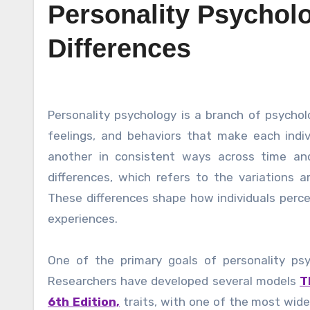
Personality Psycholo
Differences
Personality psychology is a branch of psychology that focuses on understanding the patterns of thoughts,
feelings, and behaviors that make each indiv
another in consistent ways across time and 
differences, which refers to the variations a
These differences shape how individuals percei
experiences.
One of the primary goals of personality psy
Researchers have developed several models
T
6th Edition,
traits, with one of the most wide