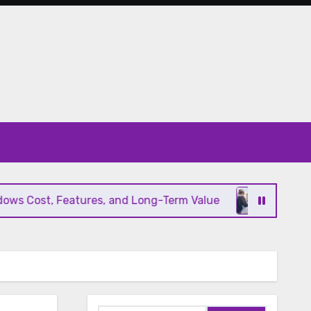
s Cost, Features, and Long-Term Value
Modern HV