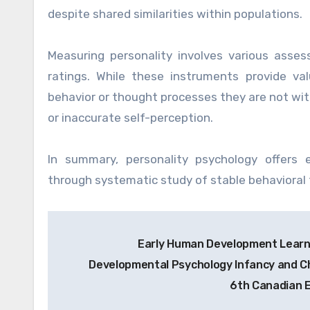
despite shared similarities within populations.
Measuring personality involves various asse
ratings. While these instruments provide valu
behavior or thought processes they are not witho
or inaccurate self-perception.
In summary, personality psychology offers 
through systematic study of stable behavioral 
Post
Early Human Development Learn
navigation
Developmental Psychology Infancy and Ch
6th Canadian E