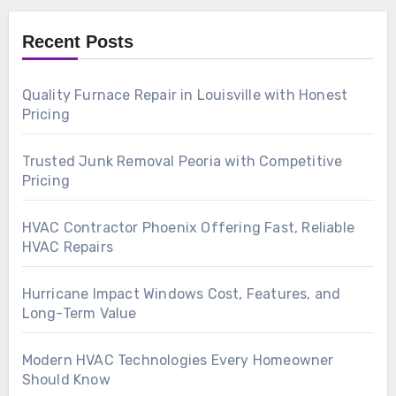
Recent Posts
Quality Furnace Repair in Louisville with Honest
Pricing
Trusted Junk Removal Peoria with Competitive
Pricing
HVAC Contractor Phoenix Offering Fast, Reliable
HVAC Repairs
Hurricane Impact Windows Cost, Features, and
Long-Term Value
Modern HVAC Technologies Every Homeowner
Should Know