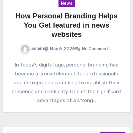
News
How Personal Branding Helps
You Get featured in news
websites
admin
May 6, 2026
No Comments
In today’s digital age, personal branding has
become a crucial element for professionals
and entrepreneurs seeking to establish their
presence and credibility. One of the significant
advantages of a strong…