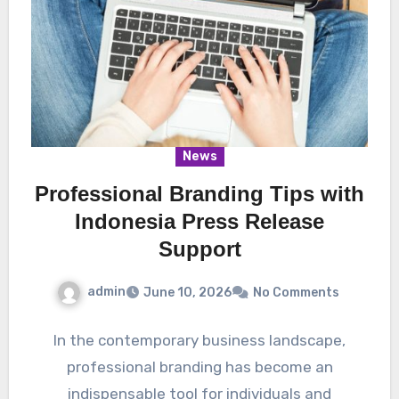
News
Professional Branding Tips with
Indonesia Press Release
Support
admin
June 10, 2026
No Comments
In the contemporary business landscape,
professional branding has become an
indispensable tool for individuals and