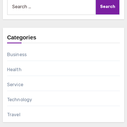
Search
for:
Categories
Business
Health
Service
Technology
Travel