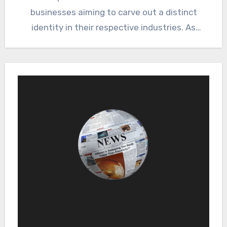
businesses aiming to carve out a distinct
identity in their respective industries. As
markets grow…