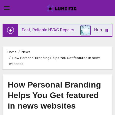
Skip
to
content
ffering Fast, Reliable HVAC Repairs
Hurricane Im
Home
News
How Personal Branding Helps You Get featured in news
websites
How Personal Branding
Helps You Get featured
in news websites