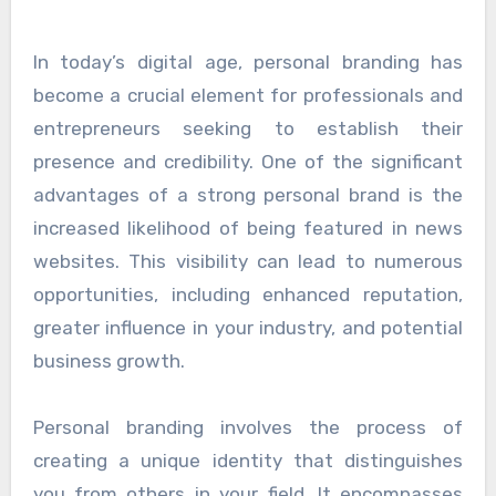
In today’s digital age, personal branding has
become a crucial element for professionals and
entrepreneurs seeking to establish their
presence and credibility. One of the significant
advantages of a strong personal brand is the
increased likelihood of being featured in news
websites. This visibility can lead to numerous
opportunities, including enhanced reputation,
greater influence in your industry, and potential
business growth.
Personal branding involves the process of
creating a unique identity that distinguishes
you from others in your field. It encompasses