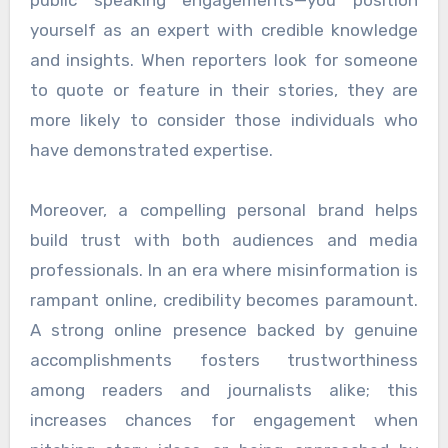
yourself as an expert with credible knowledge
and insights. When reporters look for someone
to quote or feature in their stories, they are
more likely to consider those individuals who
have demonstrated expertise.
Moreover, a compelling personal brand helps
build trust with both audiences and media
professionals. In an era where misinformation is
rampant online, credibility becomes paramount.
A strong online presence backed by genuine
accomplishments fosters trustworthiness
among readers and journalists alike; this
increases chances for engagement when