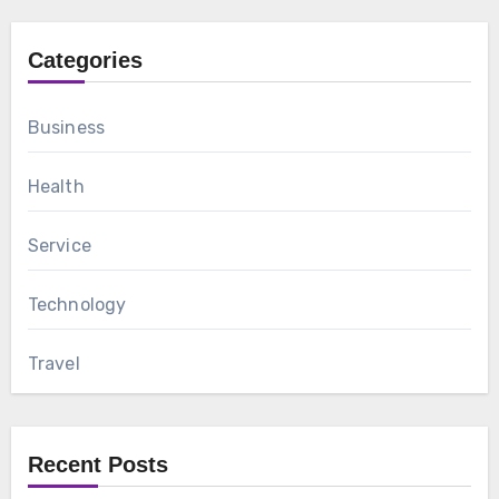
Categories
Business
Health
Service
Technology
Travel
Recent Posts