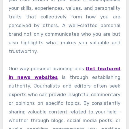
your skills, experiences, values, and personality
traits that collectively form how you are
perceived by others. A well-crafted personal
brand not only communicates who you are but
also highlights what makes you valuable and
trustworthy.
One way personal branding aids
Get featured
in news websites
is through establishing
authority. Journalists and editors often seek
experts who can provide insightful commentary
or opinions on specific topics. By consistently
sharing valuable content related to your field—
whether through blogs, social media posts, or
public speaking engagements—you position