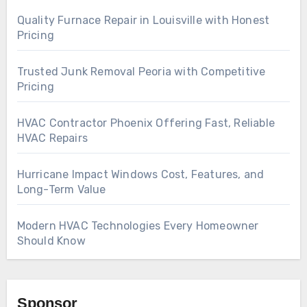
Quality Furnace Repair in Louisville with Honest
Pricing
Trusted Junk Removal Peoria with Competitive
Pricing
HVAC Contractor Phoenix Offering Fast, Reliable
HVAC Repairs
Hurricane Impact Windows Cost, Features, and
Long-Term Value
Modern HVAC Technologies Every Homeowner
Should Know
Sponsor