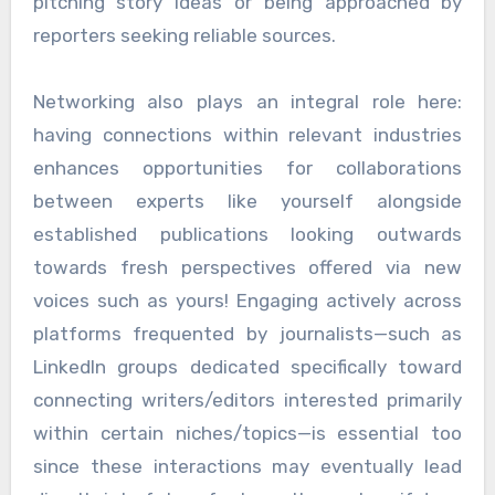
pitching story ideas or being approached by
reporters seeking reliable sources.
Networking also plays an integral role here:
having connections within relevant industries
enhances opportunities for collaborations
between experts like yourself alongside
established publications looking outwards
towards fresh perspectives offered via new
voices such as yours! Engaging actively across
platforms frequented by journalists—such as
LinkedIn groups dedicated specifically toward
connecting writers/editors interested primarily
within certain niches/topics—is essential too
since these interactions may eventually lead