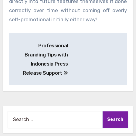
directly into future features themselves if done
correctly over time without coming off overly
self-promotional initially either way!
Post
Professional
navigation
Branding Tips with
Indonesia Press
Release Support
Search
for: