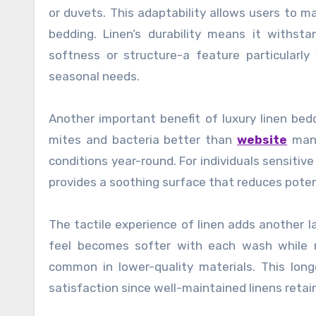
or duvets. This adaptability allows users to 
bedding. Linen’s durability means it withst
softness or structure-a feature particularl
seasonal needs.
Another important benefit of luxury linen bedd
mites and bacteria better than
website
many
conditions year-round. For individuals sensitive
provides a soothing surface that reduces poten
The tactile experience of linen adds another l
feel becomes softer with each wash while ma
common in lower-quality materials. This long
satisfaction since well-maintained linens retai