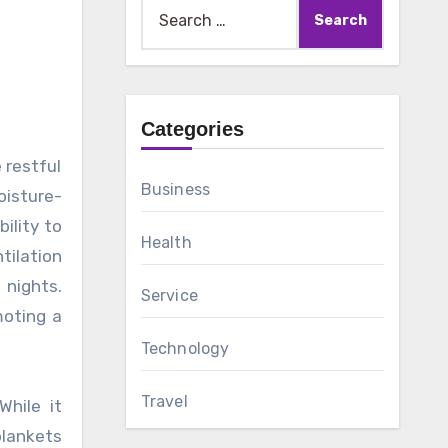
Search
for:
Categories
Business
oisture-
ility to
Health
tilation
 nights.
Service
moting a
Technology
Travel
While it
blankets