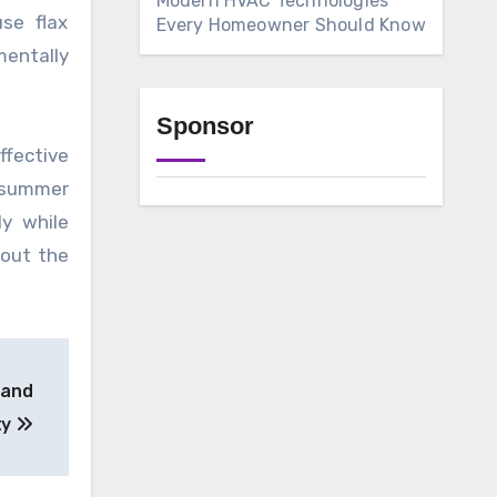
Modern HVAC Technologies
use flax
Every Homeowner Should Know
mentally
Sponsor
ffective
m summer
ly while
hout the
 and
ty