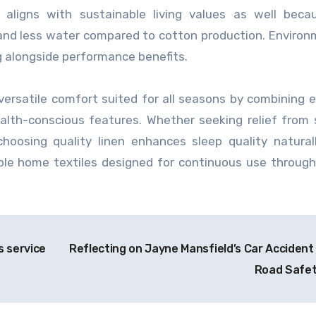
g aligns with sustainable living values as well beca
s and less water compared to cotton production. Environ
g alongside performance benefits.
 versatile comfort suited for all seasons by combining e
ealth-conscious features. Whether seeking relief fro
hoosing quality linen enhances sleep quality natural
ble home textiles designed for continuous use throug
s service
Reflecting on Jayne Mansfield’s Car Accident
Road Safe