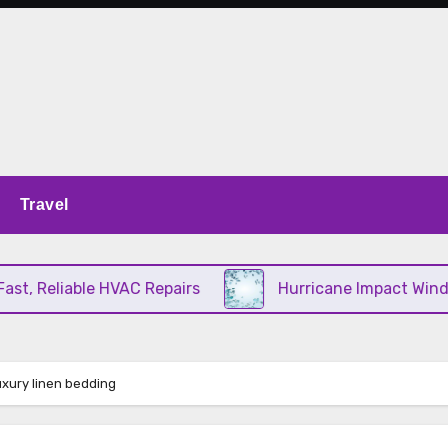
Travel
, Reliable HVAC Repairs
Hurricane Impact Windows
uxury linen bedding