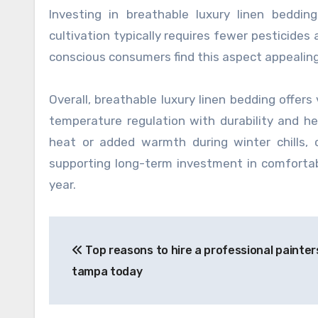
Investing in breathable luxury linen beddin
cultivation typically requires fewer pesticide
conscious consumers find this aspect appealin
Overall, breathable luxury linen bedding offers
temperature regulation with durability and h
heat or added warmth during winter chills, c
supporting long-term investment in comforta
year.
Post
Top reasons to hire a professional painter
navigation
tampa today