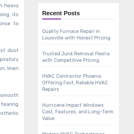
th heavy
Recent Posts
ing its
onse to
Quality Furnace Repair in
Louisville with Honest Pricing
ist dust
Trusted Junk Removal Peoria
piratory
with Competitive Pricing
n, linen
HVAC Contractor Phoenix
Offering Fast, Reliable HVAC
Repairs
t smooth
 tearing
Hurricane Impact Windows
Cost, Features, and Long-Term
esthetic
Value