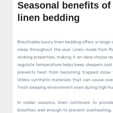
Seasonal benefits of
linen bedding
Breathable luxury linen bedding offers a range of seasonal benefits that enhance comfort and promote restful
sleep throughout the year. Linen, made from fla
wicking properties, making it an ideal choice r
regulate temperature helps keep sleepers cool by
prevents heat from becoming trapped close t
Unlike synthetic materials that can cause over
fresh sleeping environment even during high hu
In colder seasons, linen continues to provid
breathes well enough to prevent overheating, 