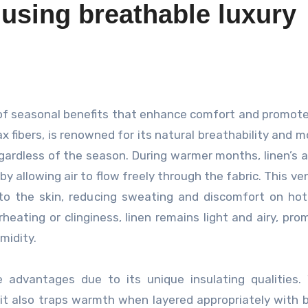
 using breathable luxury
x fibers, is renowned for its natural breathability and m
egardless of the season. During warmer months, linen’s ab
 allowing air to flow freely through the fabric. This ven
o the skin, reducing sweating and discomfort on hot
heating or clinginess, linen remains light and airy, pro
midity.
e advantages due to its unique insulating qualities. 
it also traps warmth when layered appropriately with 