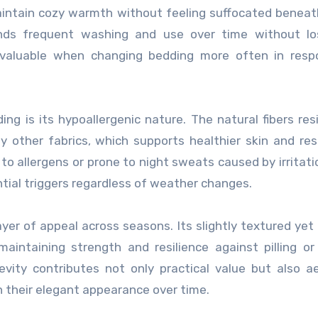
maintain cozy warmth without feeling suffocated benea
ands frequent washing and use over time without los
y valuable when changing bedding more often in resp
ing is its hypoallergenic nature. The natural fibers res
 other fabrics, which supports healthier skin and res
 to allergens or prone to night sweats caused by irritatio
tial triggers regardless of weather changes.
ayer of appeal across seasons. Its slightly textured ye
intaining strength and resilience against pilling or
evity contributes not only practical value but also a
n their elegant appearance over time.