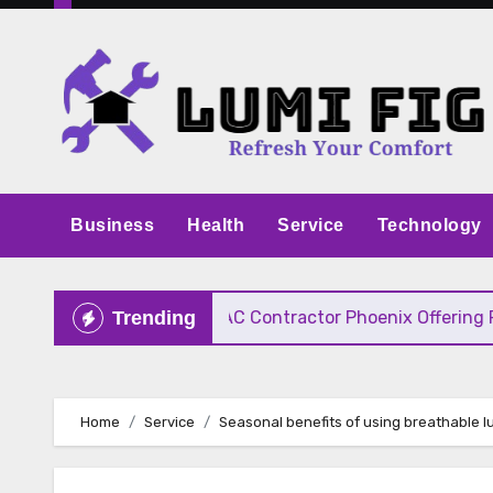
Skip
to
content
Business
Health
Service
Technology
ve Pricing
HVAC Contractor Phoenix Offering Fast
Trending
Home
Service
Seasonal benefits of using breathable l