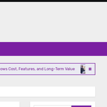
 Cost, Features, and Long-Term Value
Modern HV