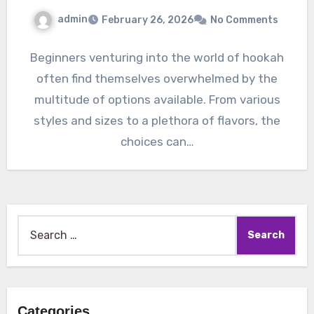
admin
February 26, 2026
No Comments
Beginners venturing into the world of hookah
often find themselves overwhelmed by the
multitude of options available. From various
styles and sizes to a plethora of flavors, the
choices can…
Search
for:
Categories