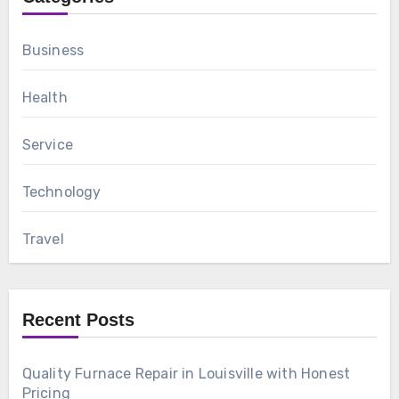
Business
Health
Service
Technology
Travel
Recent Posts
Quality Furnace Repair in Louisville with Honest
Pricing