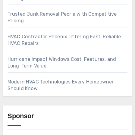
Trusted Junk Removal Peoria with Competitive
Pricing
HVAC Contractor Phoenix Offering Fast, Reliable
HVAC Repairs
Hurricane Impact Windows Cost, Features, and
Long-Term Value
Modern HVAC Technologies Every Homeowner
Should Know
Sponsor