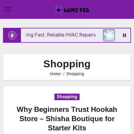
Skip
to
content
nix Offering Fast, Reliable HVAC Repairs
Hurrica
Shopping
Home
Shopping
Shopping
Why Beginners Trust Hookah
Store – Shisha Boutique for
Starter Kits