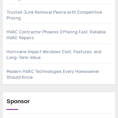
Trusted Junk Removal Peoria with Competitive
Pricing
HVAC Contractor Phoenix Offering Fast, Reliable
HVAC Repairs
Hurricane Impact Windows Cost, Features, and
Long-Term Value
Modern HVAC Technologies Every Homeowner
Should Know
Sponsor