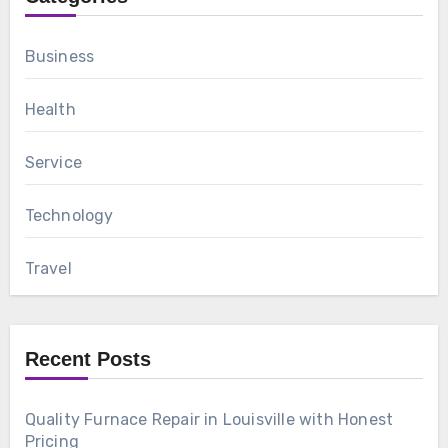
Business
Health
Service
Technology
Travel
Recent Posts
Quality Furnace Repair in Louisville with Honest
Pricing