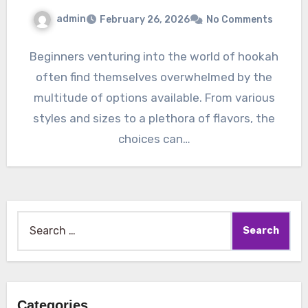
admin
February 26, 2026
No Comments
Beginners venturing into the world of hookah
often find themselves overwhelmed by the
multitude of options available. From various
styles and sizes to a plethora of flavors, the
choices can…
Search
for:
Categories