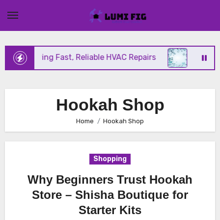
Skip
to
content
nix Offering Fast, Reliable HVAC Repairs
Hurrica
Hookah Shop
Home
Hookah Shop
Shopping
Why Beginners Trust Hookah
Store – Shisha Boutique for
Starter Kits