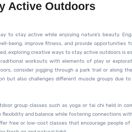
ay Active Outdoors
ell-being, improve fitness, and provide opportunities fo
ed, exploring creative ways to stay active outdoors is es
raditional workouts with elements of play or explorat
doors, consider jogging through a park trail or along th
on but also challenges different muscle groups due t
utdoor group classes such as yoga or tai chi held in c
 flexibility and balance while fostering connections wit
fer free or low-cost classes that encourage people of 
 fresh air and natural light.