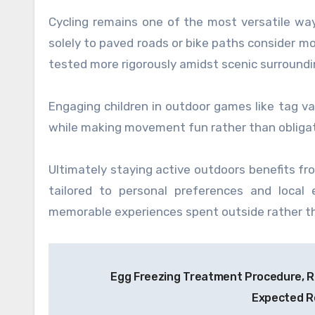
Cycling remains one of the most versatile way
solely to paved roads or bike paths consider m
tested more rigorously amidst scenic surroundi
Engaging children in outdoor games like tag var
while making movement fun rather than obligat
Ultimately staying active outdoors benefits fr
tailored to personal preferences and local 
memorable experiences spent outside rather th
Post
Egg Freezing Treatment Procedure, R
navigation
Expected R