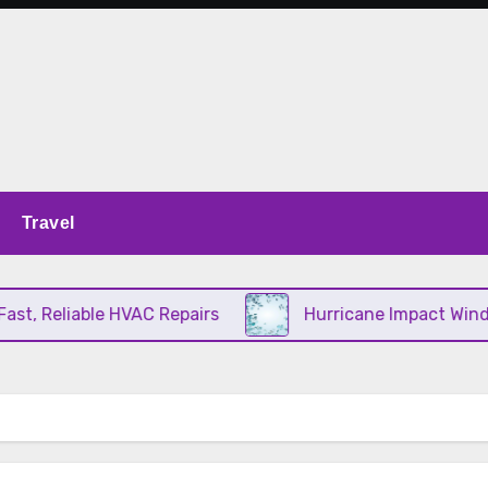
Travel
, Reliable HVAC Repairs
Hurricane Impact Windows