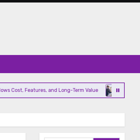
 Cost, Features, and Long-Term Value
Modern HV