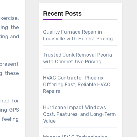
Recent Posts
xercise.
ding the
Quality Furnace Repair in
xing and
Louisville with Honest Pricing
Trusted Junk Removal Peoria
with Competitive Pricing
 present
ng these
HVAC Contractor Phoenix
Offering Fast, Reliable HVAC
Repairs
gned for
Hurricane Impact Windows
sing GPS
Cost, Features, and Long-Term
 feeling
Value