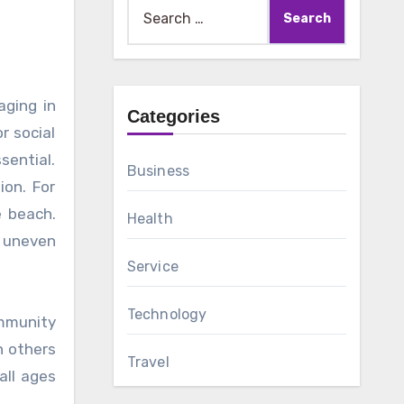
Search
for:
Categories
r social
sential.
Business
ion. For
e beach.
Health
o uneven
Service
Technology
ommunity
h others
Travel
all ages