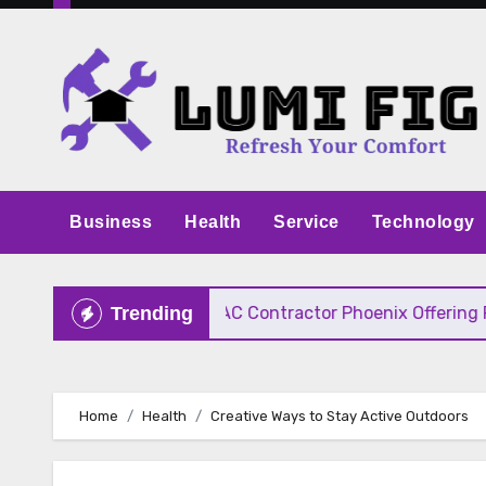
Skip
to
content
Business
Health
Service
Technology
ve Pricing
HVAC Contractor Phoenix Offering Fast
Trending
Home
Health
Creative Ways to Stay Active Outdoors