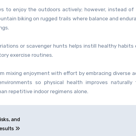
s to enjoy the outdoors actively; however, instead of 
ountain biking on rugged trails where balance and endur
ngs.
iations or scavenger hunts helps instill healthy habits 
ory exercise routines.
om mixing enjoyment with effort by embracing diverse ac
environments so physical health improves naturally 
an repetitive indoor regimens alone.
isks, and
esults