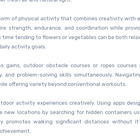
orm of physical activity that combines creativity with e
ire strength, endurance, and coordination while provi
ng time tending to flowers or vegetables can be both rela
ily activity goals.
ss gains, outdoor obstacle courses or ropes courses
ty, and problem-solving skills simultaneously. Navigati
ile offering variety beyond conventional workouts.
door activity experiences creatively. Using apps desi
e new locations by searching for hidden containers u
ty promotes walking significant distances without it
achievement.