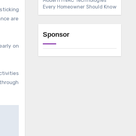
Modern HVAC Technologies
Every Homeowner Should Know
sticking
ance are
Sponsor
early on
tivities
through