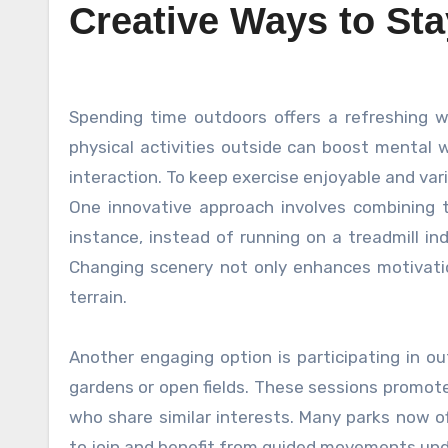
Creative Ways to St
Spending time outdoors offers a refreshing way to stay active while enjoying nature’s beauty. Engaging in
physical activities outside can boost mental w
interaction. To keep exercise enjoyable and vari
One innovative approach involves combining t
instance, instead of running on a treadmill in
Changing scenery not only enhances motivati
terrain.
Another engaging option is participating in o
gardens or open fields. These sessions promote
who share similar interests. Many parks now of
to join and benefit from guided movements under