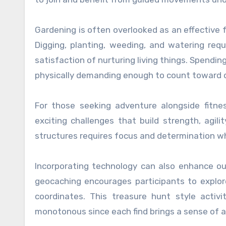
Gardening is often overlooked as an effective f
Digging, planting, weeding, and watering requ
satisfaction of nurturing living things. Spendi
physically demanding enough to count toward da
For those seeking adventure alongside fitne
exciting challenges that build strength, agili
structures requires focus and determination wh
Incorporating technology can also enhance out
geocaching encourages participants to explor
coordinates. This treasure hunt style activi
monotonous since each find brings a sense of 