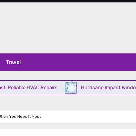
Travel
Reliable HVAC Repairs
Hurricane Impact Windows C
When You Need It Most