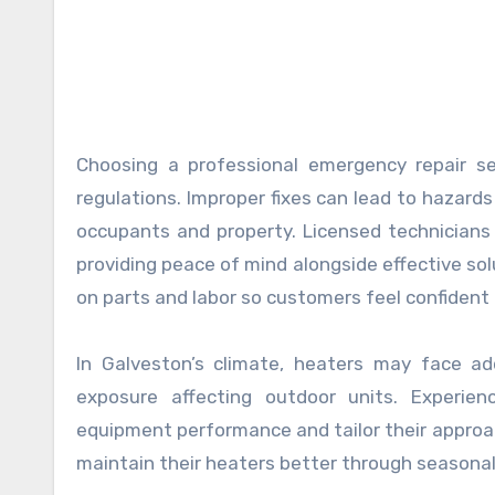
Choosing a professional emergency repair se
regulations. Improper fixes can lead to hazards 
occupants and property. Licensed technicians f
providing peace of mind alongside effective sol
on parts and labor so customers feel confident 
In Galveston’s climate, heaters may face addi
exposure affecting outdoor units. Experien
equipment performance and tailor their approac
maintain their heaters better through seasona