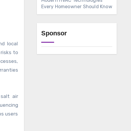
Modern HVAC Technologies
Every Homeowner Should Know
Sponsor
d local
risks to
ocesses,
rranties
salt air
uencing
ps users