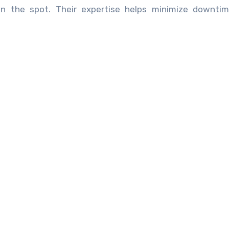
n the spot. Their expertise helps minimize downtim