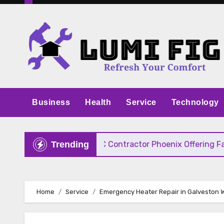
Skip
to
content
Business
Health
Service
Technology
 Pricing
HVAC Contractor Phoenix Offering Fast, 
Trending
Home
Service
Emergency Heater Repair in Galveston 