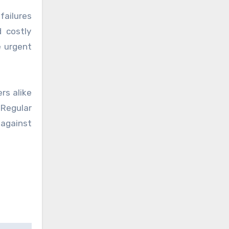
failures
 costly
e urgent
rs alike
 Regular
against