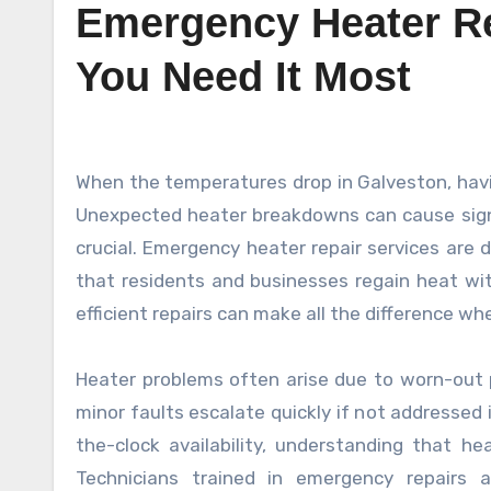
Emergency Heater Re
You Need It Most
When the temperatures drop in Galveston, having a reliable heater becomes essential for comfort and safety.
Unexpected heater breakdowns can cause signif
crucial. Emergency heater repair services are 
that residents and businesses regain heat wi
efficient repairs can make all the difference w
Heater problems often arise due to worn-out pa
minor faults escalate quickly if not addressed
the-clock availability, understanding that he
Technicians trained in emergency repairs 