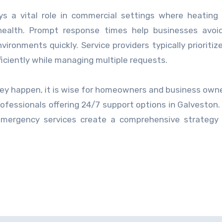
ys a vital role in commercial settings where heating 
health. Prompt response times help businesses avoid
ronments quickly. Service providers typically prioritiz
ficiently while managing multiple requests.
ey happen, it is wise for homeowners and business owne
rofessionals offering 24/7 support options in Galveston.
emergency services create a comprehensive strategy 