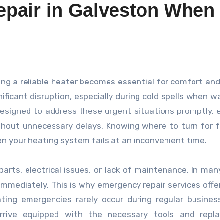
pair in Galveston When
icant disruption, especially during cold spells when w
designed to address these urgent situations promptly, 
thout unnecessary delays. Knowing where to turn for 
hen your heating system fails at an inconvenient time.
rts, electrical issues, or lack of maintenance. In man
 immediately. This is why emergency repair services offe
ating emergencies rarely occur during regular busines
arrive equipped with the necessary tools and repl