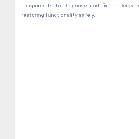
components to diagnose and fix problems o
restoring functionality safely.