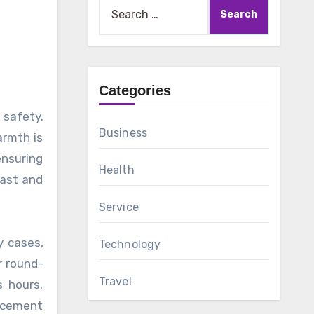
Search
for:
Categories
Business
armth is
ensuring
Health
fast and
Service
y cases,
Technology
r round-
Travel
s hours.
acement