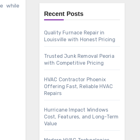
e while
Recent Posts
Quality Furnace Repair in
Louisville with Honest Pricing
Trusted Junk Removal Peoria
with Competitive Pricing
HVAC Contractor Phoenix
Offering Fast, Reliable HVAC
Repairs
Hurricane Impact Windows
Cost, Features, and Long-Term
Value