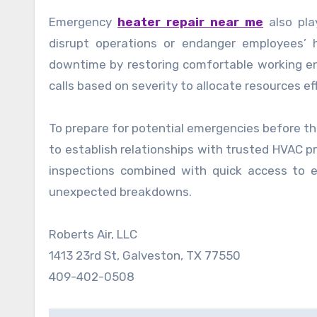
Emergency
heater repair near me
also pla
disrupt operations or endanger employees’ 
downtime by restoring comfortable working envi
calls based on severity to allocate resources ef
To prepare for potential emergencies before th
to establish relationships with trusted HVAC p
inspections combined with quick access to 
unexpected breakdowns.
Roberts Air, LLC
1413 23rd St, Galveston, TX 77550
409-402-0508