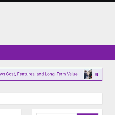
ost, Features, and Long-Term Value
Modern HVAC