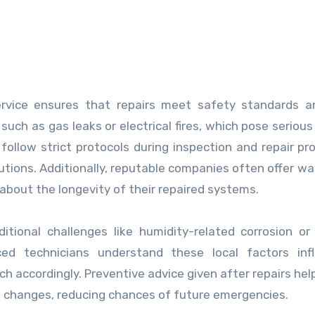
rvice ensures that repairs meet safety standards an
such as gas leaks or electrical fires, which pose serious 
ollow strict protocols during inspection and repair pr
utions. Additionally, reputable companies often offer wa
about the longevity of their repaired systems.
tional challenges like humidity-related corrosion or 
ced technicians understand these local factors infl
h accordingly. Preventive advice given after repairs hel
l changes, reducing chances of future emergencies.