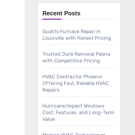
Recent Posts
Quality Furnace Repair in
Louisville with Honest Pricing
Trusted Junk Removal Peoria
with Competitive Pricing
HVAC Contractor Phoenix
Offering Fast, Reliable HVAC
Repairs
Hurricane Impact Windows
Cost, Features, and Long-Term
Value