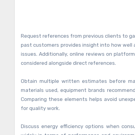
Request references from previous clients to gau
past customers provides insight into how well
issues. Additionally, online reviews on platfor
considered alongside direct references.
Obtain multiple written estimates before mak
materials used, equipment brands recommended
Comparing these elements helps avoid unexpec
for quality work.
Discuss energy efficiency options when cons