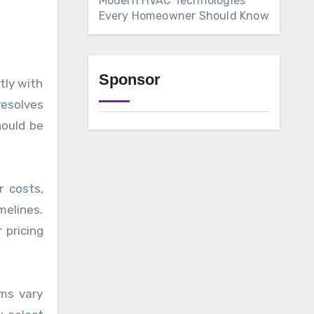
Modern HVAC Technologies
Every Homeowner Should Know
Sponsor
tly with
resolves
hould be
r costs,
melines.
 pricing
ems vary