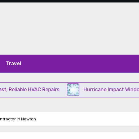
Travel
Reliable HVAC Repairs
Hurricane Impact Windows C
ontractor in Newton