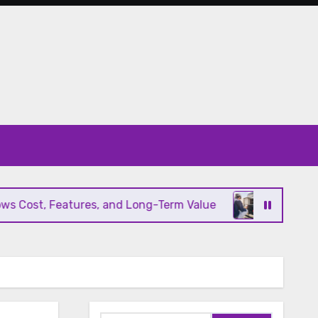
ost, Features, and Long-Term Value
Modern HVAC