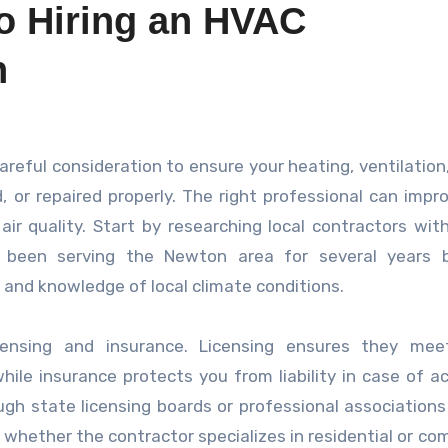
to Hiring an HVAC
n
, or repaired properly. The right professional can impr
air quality. Start by researching local contractors wit
e been serving the Newton area for several years 
 and knowledge of local climate conditions.
icensing and insurance. Licensing ensures they mee
ile insurance protects you from liability in case of a
ugh state licensing boards or professional associations
m whether the contractor specializes in residential or co