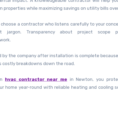
ntal impact. A knowledgeable contractor will help yo
 properties while maximizing savings on utility bills ove
choose a contractor who listens carefully to your conc
out jargon. Transparency about project scope p
 work.
ed by the company after installation is complete because
s costly breakdowns down the road.
 an
hvac contractor near me
in Newton, you prote
r home year-round with reliable heating and cooling s