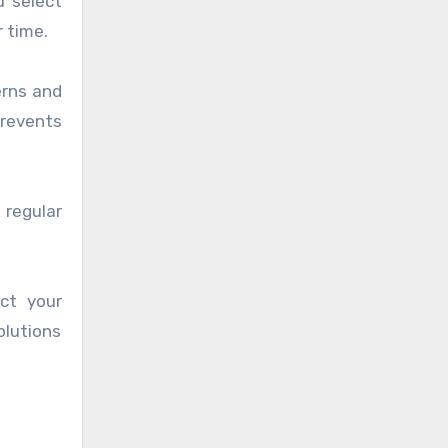
u select
r time.
erns and
revents
 regular
ct your
olutions