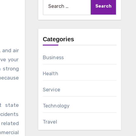
Search
for:
Categories
Business
ove your
h strong
Health
because
Service
t state
Technology
ccidents
Travel
 related
mmercial