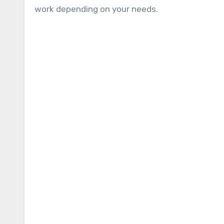
work depending on your needs.