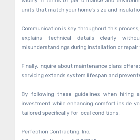
widely in terms of performance and environme
units that match your home’s size and insulation
Communication is key throughout this process; 
explains technical details clearly with
misunderstandings during installation or repair
Finally, inquire about maintenance plans offer
servicing extends system lifespan and prevent
By following these guidelines when hiring
investment while enhancing comfort inside you
tailored specifically for local conditions.
Perfection Contracting, Inc.