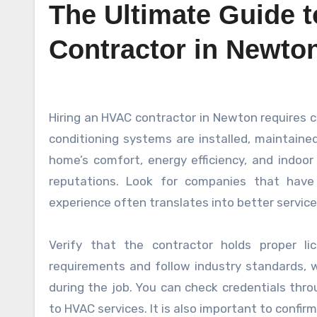
The Ultimate Guide 
Contractor in Newto
Hiring an HVAC contractor in Newton requires careful consideration to ensure your heating, ventilation, and air
conditioning systems are installed, maintained
home’s comfort, energy efficiency, and indoor 
reputations. Look for companies that hav
experience often translates into better service
Verify that the contractor holds proper l
requirements and follow industry standards, wh
during the job. You can check credentials thro
to HVAC services. It is also important to confir