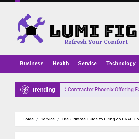
Skip
to
content
Business
Health
Service
Technology
 Pricing
HVAC Contractor Phoenix Offering Fast, 
Trending
Home
Service
The Ultimate Guide to Hiring an HVAC C