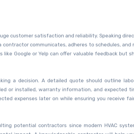
ge customer satisfaction and reliability. Speaking direc
 a contractor communicates, adheres to schedules, and 
ms like Google or Yelp can offer valuable feedback but s
ing a decision. A detailed quote should outline labo
 or installed, warranty information, and expected ti
ted expenses later on while ensuring you receive fair
ulting potential contractors since modern HVAC syst