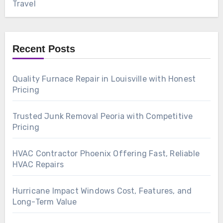
Travel
Recent Posts
Quality Furnace Repair in Louisville with Honest
Pricing
Trusted Junk Removal Peoria with Competitive
Pricing
HVAC Contractor Phoenix Offering Fast, Reliable
HVAC Repairs
Hurricane Impact Windows Cost, Features, and
Long-Term Value