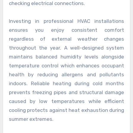
checking electrical connections.
Investing in professional HVAC installations
ensures you enjoy consistent comfort
regardless of external weather changes
throughout the year. A well-designed system
maintains balanced humidity levels alongside
temperature control which enhances occupant
health by reducing allergens and pollutants
indoors. Reliable heating during cold months
prevents freezing pipes and structural damage
caused by low temperatures while efficient
cooling protects against heat exhaustion during
summer extremes.