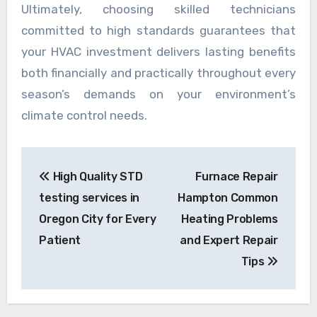
Ultimately, choosing skilled technicians
committed to high standards guarantees that
your HVAC investment delivers lasting benefits
both financially and practically throughout every
season’s demands on your environment’s
climate control needs.
Post
High Quality STD
Furnace Repair
navigation
testing services in
Hampton Common
Oregon City for Every
Heating Problems
Patient
and Expert Repair
Tips