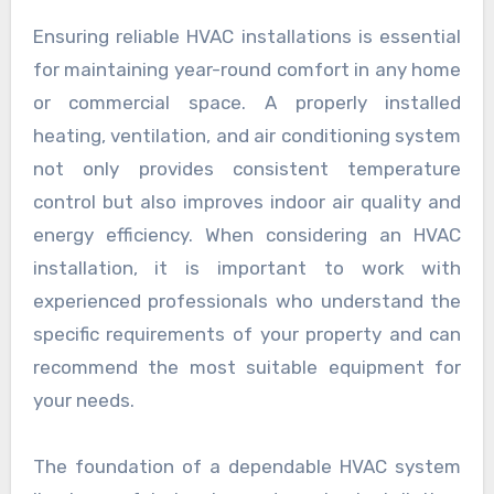
Ensuring reliable HVAC installations is essential
for maintaining year-round comfort in any home
or commercial space. A properly installed
heating, ventilation, and air conditioning system
not only provides consistent temperature
control but also improves indoor air quality and
energy efficiency. When considering an HVAC
installation, it is important to work with
experienced professionals who understand the
specific requirements of your property and can
recommend the most suitable equipment for
your needs.
The foundation of a dependable HVAC system