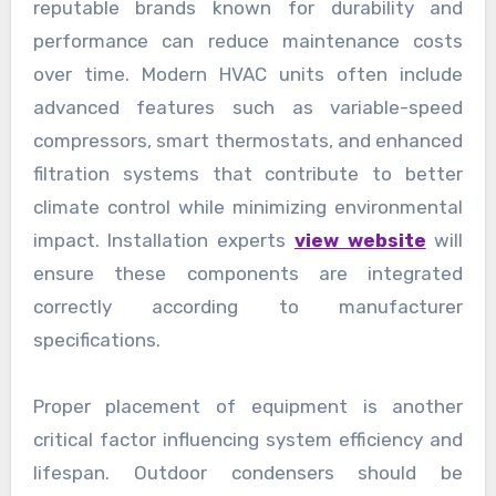
reputable brands known for durability and
performance can reduce maintenance costs
over time. Modern HVAC units often include
advanced features such as variable-speed
compressors, smart thermostats, and enhanced
filtration systems that contribute to better
climate control while minimizing environmental
impact. Installation experts
view website
will
ensure these components are integrated
correctly according to manufacturer
specifications.
Proper placement of equipment is another
critical factor influencing system efficiency and
lifespan. Outdoor condensers should be