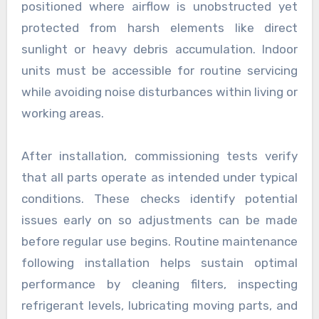
positioned where airflow is unobstructed yet
protected from harsh elements like direct
sunlight or heavy debris accumulation. Indoor
units must be accessible for routine servicing
while avoiding noise disturbances within living or
working areas.
After installation, commissioning tests verify
that all parts operate as intended under typical
conditions. These checks identify potential
issues early on so adjustments can be made
before regular use begins. Routine maintenance
following installation helps sustain optimal
performance by cleaning filters, inspecting
refrigerant levels, lubricating moving parts, and