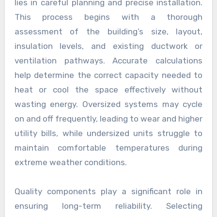
lies in careful planning and precise installation.
This process begins with a thorough
assessment of the building’s size, layout,
insulation levels, and existing ductwork or
ventilation pathways. Accurate calculations
help determine the correct capacity needed to
heat or cool the space effectively without
wasting energy. Oversized systems may cycle
on and off frequently, leading to wear and higher
utility bills, while undersized units struggle to
maintain comfortable temperatures during
extreme weather conditions.
Quality components play a significant role in
ensuring long-term reliability. Selecting