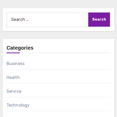
Search
for:
Categories
Business
Health
Service
Technology