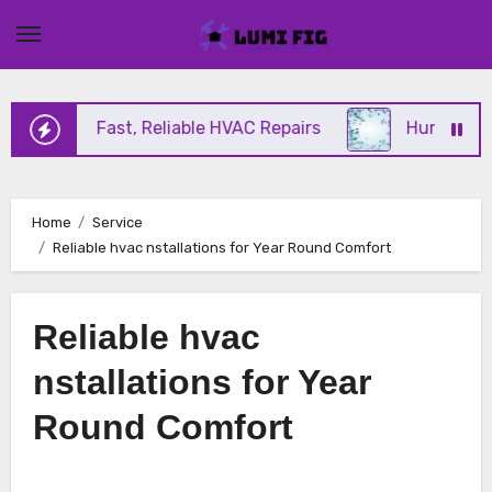
Skip
to
content
ffering Fast, Reliable HVAC Repairs
Hurricane Im
Home
Service
Reliable hvac nstallations for Year Round Comfort
Reliable hvac
nstallations for Year
Round Comfort