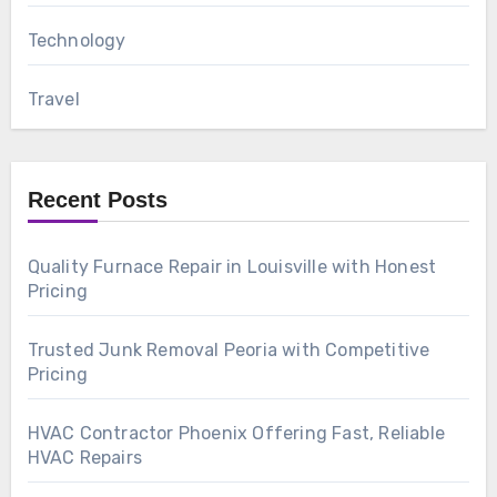
Technology
Travel
Recent Posts
Quality Furnace Repair in Louisville with Honest
Pricing
Trusted Junk Removal Peoria with Competitive
Pricing
HVAC Contractor Phoenix Offering Fast, Reliable
HVAC Repairs