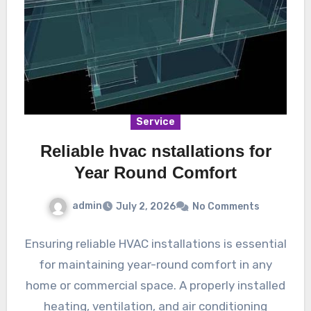
Service
Reliable hvac nstallations for
Year Round Comfort
admin
July 2, 2026
No Comments
Ensuring reliable HVAC installations is essential
for maintaining year-round comfort in any
home or commercial space. A properly installed
heating, ventilation, and air conditioning