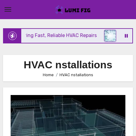
Skip
to
content
ix Offering Fast, Reliable HVAC Repairs
Hurrican
HVAC nstallations
Home
HVAC nstallations