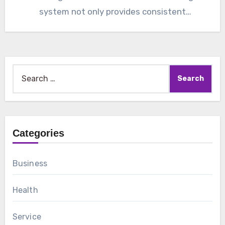
system not only provides consistent
temperature…
Search
for:
Categories
Business
Health
Service