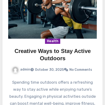
Health
Creative Ways to Stay Active
Outdoors
admin
October 30, 2025
No Comments
Spending time outdoors offers a refreshing
way to stay active while enjoying nature’s
beauty. Engaging in physical activities outside
can boost mental well-being, improve fitness,