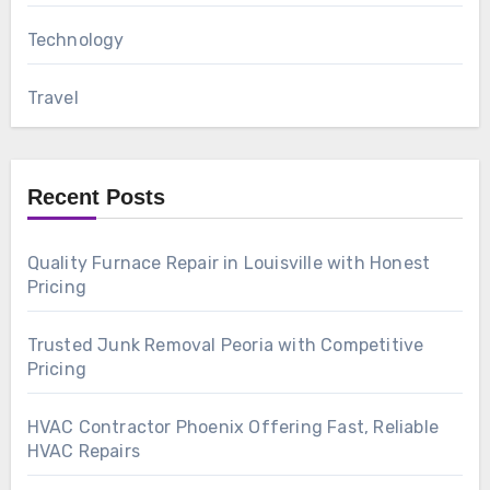
Technology
Travel
Recent Posts
Quality Furnace Repair in Louisville with Honest
Pricing
Trusted Junk Removal Peoria with Competitive
Pricing
HVAC Contractor Phoenix Offering Fast, Reliable
HVAC Repairs