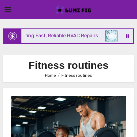
Skip
to
content
ix Offering Fast, Reliable HVAC Repairs
Hurrican
Fitness routines
Home
Fitness routines