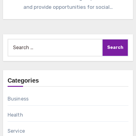
and provide opportunities for social…
Search
for:
Categories
Business
Health
Service